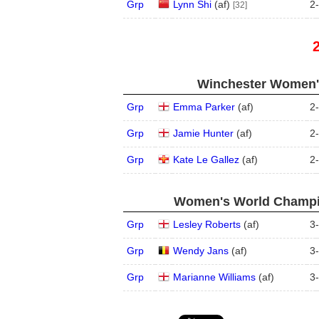
Grp
Lynn Shi
(
a
f
)
2
-
[32]
Winchester Women's
Grp
Emma Parker
(
a
f
)
2
-
Grp
Jamie Hunter
(
a
f
)
2
-
Grp
Kate Le Gallez
(
a
f
)
2
-
Women's World Champio
Grp
Lesley Roberts
(
a
f
)
3
-
Grp
Wendy Jans
(
a
f
)
3
-
Grp
Marianne Williams
(
a
f
)
3
-