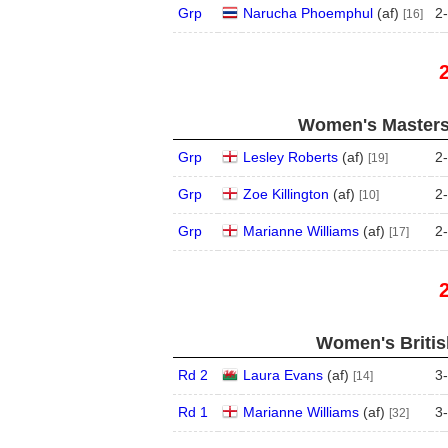
Grp
Narucha Phoemphul
(
a
f
)
2
-
[16]
Women's Masters
Grp
Lesley Roberts
(
a
f
)
2
-
[19]
Grp
Zoe Killington
(
a
f
)
2
-
[10]
Grp
Marianne Williams
(
a
f
)
2
-
[17]
Women's Britis
Rd 2
Laura Evans
(
a
f
)
3
-
[14]
Rd 1
Marianne Williams
(
a
f
)
3
-
[32]