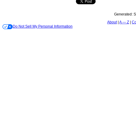
Generated:
S
About
A — Z
Co
Do Not Sell My Personal Information