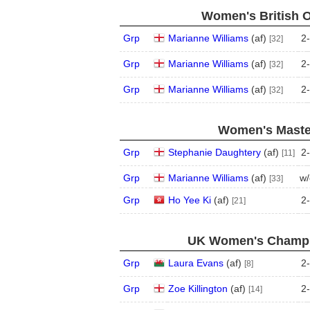
Women's British 
Grp
Marianne Williams
(
a
f
)
2
-
[32]
Grp
Marianne Williams
(
a
f
)
2
-
[32]
Grp
Marianne Williams
(
a
f
)
2
-
[32]
Women's Master
Grp
Stephanie Daughtery
(
a
f
)
2
-
[11]
Grp
Marianne Williams
(
a
f
)
w/
[33]
Grp
Ho Yee Ki
(
a
f
)
2
-
[21]
UK Women's Champio
Grp
Laura Evans
(
a
f
)
2
-
[8]
Grp
Zoe Killington
(
a
f
)
2
-
[14]