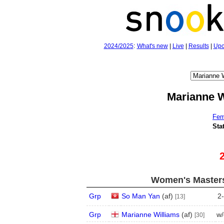
2024/2025
:
What's new
|
Live
|
Results
|
Upc
Marianne W
Fem
Sta
Women's Masters
Grp
So Man Yan
(
a
f
)
2
-
[13]
Grp
Marianne Williams
(
a
f
)
w/
[30]