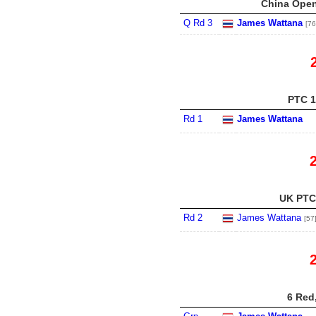
China Open
Q Rd 3
James Wattana
[76
PTC 1
Rd 1
James Wattana
UK PTC 
Rd 2
James Wattana
[57
6 Red