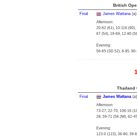
British Ope
Final
James Wattana
(
a
)
Afternoon:
20-62 (61), 10-116 (90),
67 (54), 19-69, 12-80 (5
Evening:
56-65 (SD 52), 8-95, 90-
Thailand 
Final
James Wattana
(
a
)
Afternoon:
73-27, 22-70, 106-16 (10
28, 59-71 (58 JW), 62-4
Evening:
123-0 (123), 36-80, 39-6