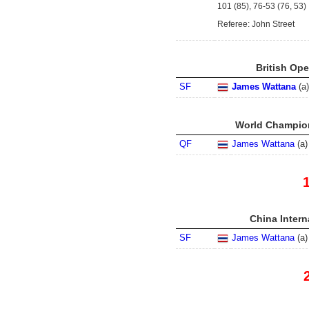
101 (85), 76-53 (76, 53)
Referee: John Street
British Ope
SF
James Wattana
(
a
)
World Champion
QF
James Wattana
(
a
)
China Intern
SF
James Wattana
(
a
)