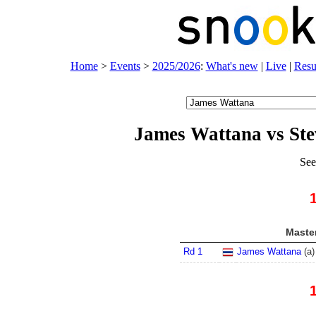
Home
>
Events
>
2025/2026
:
What's new
|
Live
|
Resu
James Wattana vs St
See
Master
Rd 1
James Wattana
(
a
)