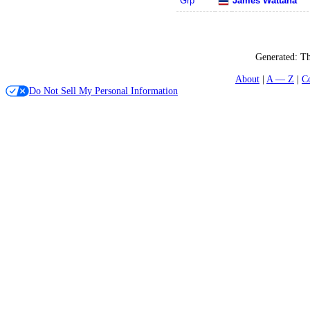
Grp
James Wattana
Generated:
Th
About
A — Z
C
Do Not Sell My Personal Information