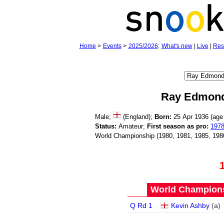
Home
>
Events
>
2025/2026
:
What's new
|
Live
|
Res
Ray Edmon
Male;
(England);
Born:
25 Apr 1936 (ag
Status:
Amateur;
First season as pro:
197
World Championship (1980, 1981, 1985, 198
World Champions
Q Rd 1
Kevin Ashby
(
a
)