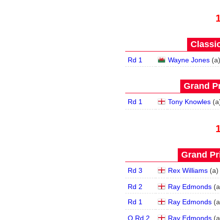
Classic
Rd 1
Wayne Jones
(
a
Grand Pr
Rd 1
Tony Knowles
(
a
Grand Pri
Rd 3
Rex Williams
(
a
)
Rd 2
Ray Edmonds
(
a
Rd 1
Ray Edmonds
(
a
Q Rd 2
Ray Edmonds
(
a