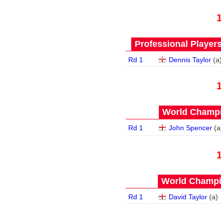
Professional Player
Rd 1
Dennis Taylor
(
a
World Champi
Rd 1
John Spencer
(
a
World Champi
Rd 1
David Taylor
(
a
)