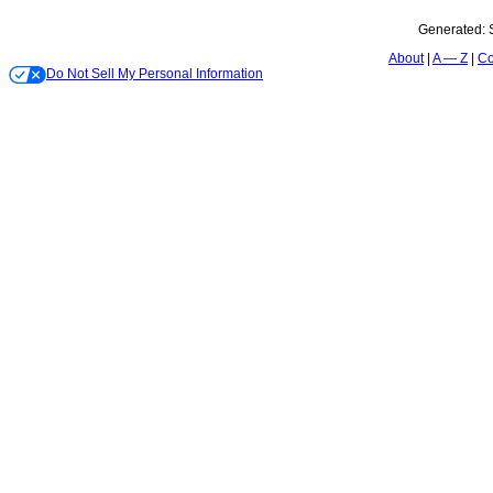
Generated:
About
A — Z
Co
Do Not Sell My Personal Information