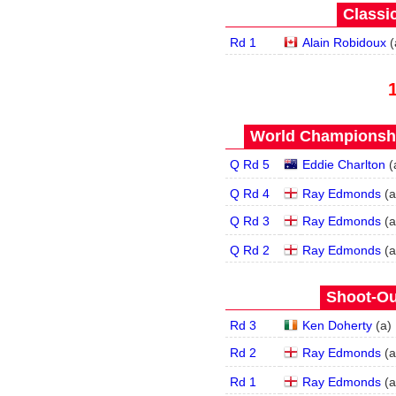
Classic
Rd 1
Alain Robidoux
(
World Championship
Q Rd 5
Eddie Charlton
(
Q Rd 4
Ray Edmonds
(
a
Q Rd 3
Ray Edmonds
(
a
Q Rd 2
Ray Edmonds
(
a
Shoot-Ou
Rd 3
Ken Doherty
(
a
)
Rd 2
Ray Edmonds
(
a
Rd 1
Ray Edmonds
(
a