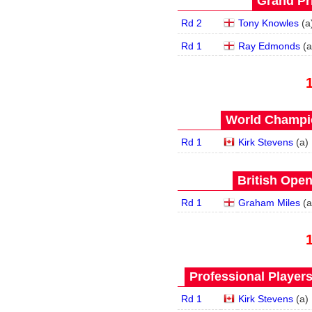
Grand Pri
Rd 2
Tony Knowles
(
a
Rd 1
Ray Edmonds
(
a
World Champio
Rd 1
Kirk Stevens
(
a
)
British Open
Rd 1
Graham Miles
(
a
Professional Player
Rd 1
Kirk Stevens
(
a
)