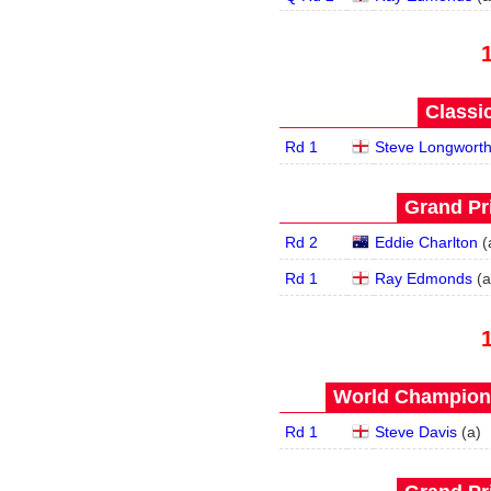
Classic
Rd 1
Steve Longwort
Grand Pri
Rd 2
Eddie Charlton
(
Rd 1
Ray Edmonds
(
a
World Champions
Rd 1
Steve Davis
(
a
)