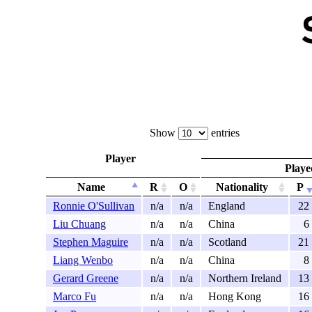
Show
entries
Player
Playe
Name
R
O
Nationality
P
Ronnie O'Sullivan
n/a
n/a
England
22
Liu Chuang
n/a
n/a
China
6
Stephen Maguire
n/a
n/a
Scotland
21
Liang Wenbo
n/a
n/a
China
8
Gerard Greene
n/a
n/a
Northern Ireland
13
Marco Fu
n/a
n/a
Hong Kong
16