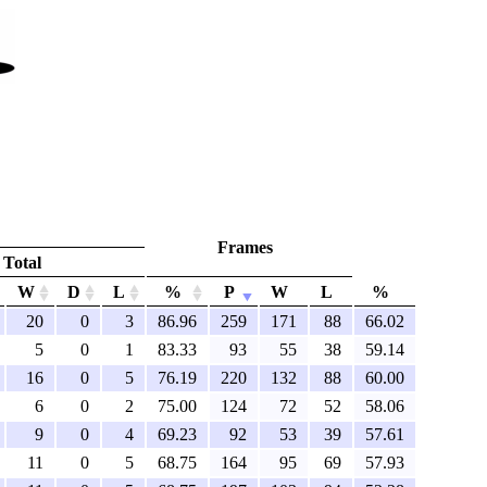
Frames
Total
W
D
L
%
P
W
L
%
20
0
3
86.96
259
171
88
66.02
5
0
1
83.33
93
55
38
59.14
16
0
5
76.19
220
132
88
60.00
6
0
2
75.00
124
72
52
58.06
9
0
4
69.23
92
53
39
57.61
11
0
5
68.75
164
95
69
57.93