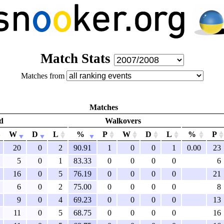
Match Stats
Matches from
Matches
d
Walkovers
W
D
L
%
P
W
D
L
%
P
20
0
2
90.91
1
0
0
1
0.00
23
5
0
1
83.33
0
0
0
0
6
16
0
5
76.19
0
0
0
0
21
6
0
2
75.00
0
0
0
0
8
9
0
4
69.23
0
0
0
0
13
11
0
5
68.75
0
0
0
0
16