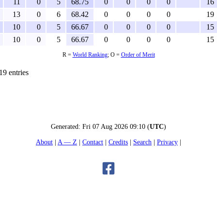
11
0
5
68.75
0
0
0
0
16
13
0
6
68.42
0
0
0
0
19
10
0
5
66.67
0
0
0
0
15
10
0
5
66.67
0
0
0
0
15
R =
World Ranking
; O =
Order of Merit
19 entries
Generated:
Fri 07 Aug 2026 09:10
(
UTC
)
About
A — Z
Contact
Credits
Search
Privacy