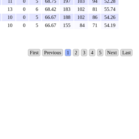
11
0
5
68.75
197
103
94
52.28
13
0
6
68.42
183
102
81
55.74
10
0
5
66.67
188
102
86
54.26
10
0
5
66.67
155
84
71
54.19
First
Previous
1
2
3
4
5
Next
Last