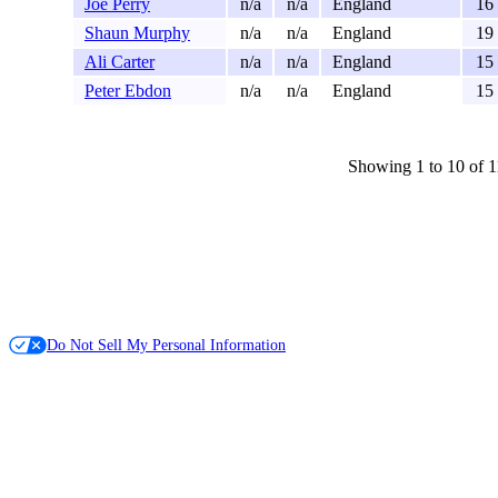
Joe Perry
n/a
n/a
England
16
Shaun Murphy
n/a
n/a
England
19
Ali Carter
n/a
n/a
England
15
Peter Ebdon
n/a
n/a
England
15
Showing 1 to 10 of 1
Do Not Sell My Personal Information