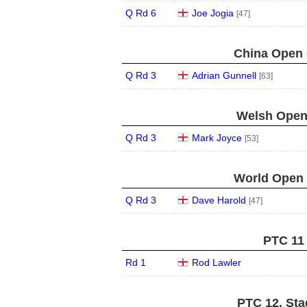
Q Rd 6
Joe Jogia
[47]
China Open 
Q Rd 3
Adrian Gunnell
[63]
Welsh Open 
Q Rd 3
Mark Joyce
[53]
World Open 
Q Rd 3
Dave Harold
[47]
PTC 11 
Rd 1
Rod Lawler
PTC 12, Sta