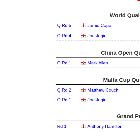
World Quals
Q Rd 5
Jamie Cope
Q Rd 4
Joe Jogia
China Open Qua
Q Rd 1
Mark Allen
Malta Cup Qua
Q Rd 2
Matthew Couch
Q Rd 1
Joe Jogia
Grand Pr
Rd 1
Anthony Hamilton