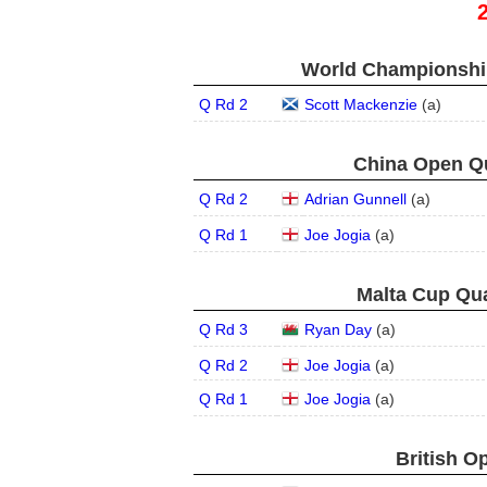
World Championship
Q Rd 2
Scott Mackenzie
(
a
)
China Open Qua
Q Rd 2
Adrian Gunnell
(
a
)
Q Rd 1
Joe Jogia
(
a
)
Malta Cup Qua
Q Rd 3
Ryan Day
(
a
)
Q Rd 2
Joe Jogia
(
a
)
Q Rd 1
Joe Jogia
(
a
)
British O