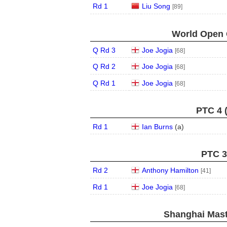
Rd 1
Liu Song
[89]
World Open 
Q Rd 3
Joe Jogia
[68]
Q Rd 2
Joe Jogia
[68]
Q Rd 1
Joe Jogia
[68]
PTC 4 
Rd 1
Ian Burns
(
a
)
PTC 3
Rd 2
Anthony Hamilton
[41]
Rd 1
Joe Jogia
[68]
Shanghai Mast