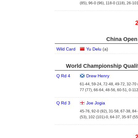
(85), 96-0 (96), 118-0 (118), 26-10
China Open 
Wild Card
Yu Delu
(
a
)
World Championship Qualifi
Q Rd 4
Drew Henry
61-44, 59-24, 72-48, 49-72, 32-70 
77 (77), 66-64, 48-56, 60-51, 0-112
Q Rd 3
Joe Jogia
45-76, 92-0 (92), 31-58, 67-38, 84-
(53), 102 (101)-0, 64-37, 35-97 (55