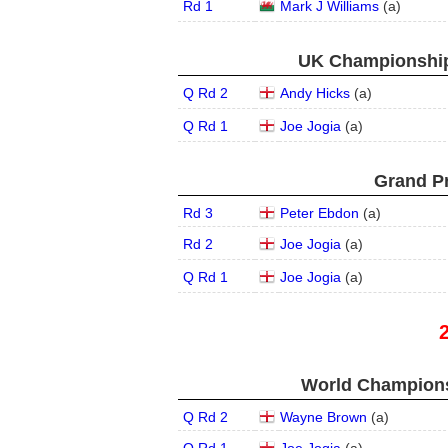
Rd 1
Mark J Williams
(
a
)
UK Championship 
Q Rd 2
Andy Hicks
(
a
)
Q Rd 1
Joe Jogia
(
a
)
Grand Pr
Rd 3
Peter Ebdon
(
a
)
Rd 2
Joe Jogia
(
a
)
Q Rd 1
Joe Jogia
(
a
)
World Champions
Q Rd 2
Wayne Brown
(
a
)