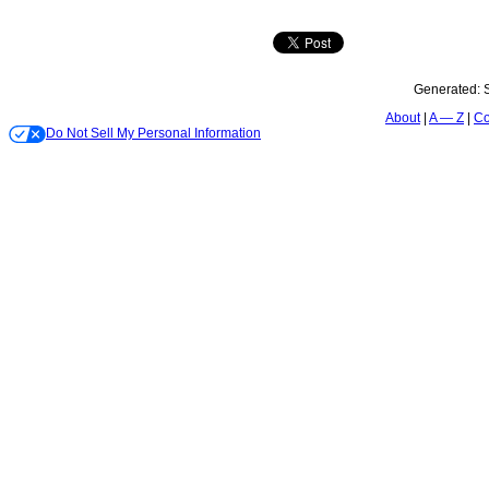
Generated:
About
A — Z
Co
Do Not Sell My Personal Information