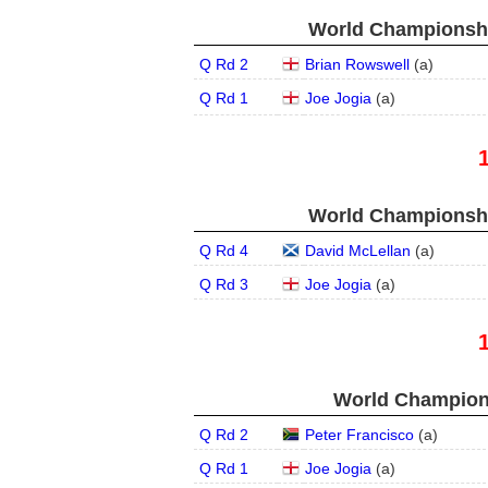
World Championship
Q Rd 2
Brian Rowswell
(
a
)
Q Rd 1
Joe Jogia
(
a
)
World Championship
Q Rd 4
David McLellan
(
a
)
Q Rd 3
Joe Jogia
(
a
)
World Champions
Q Rd 2
Peter Francisco
(
a
)
Q Rd 1
Joe Jogia
(
a
)