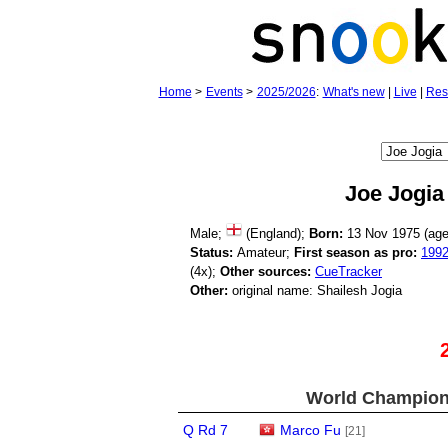
Home
>
Events
>
2025/2026
:
What's new
|
Live
|
Res
Joe Jogia
Male;
(England);
Born:
13 Nov 1975 (ag
Status:
Amateur;
First season as pro:
199
(4x);
Other sources:
CueTracker
Other:
original name: Shailesh Jogia
World Champions
Q Rd 7
Marco Fu
[21]