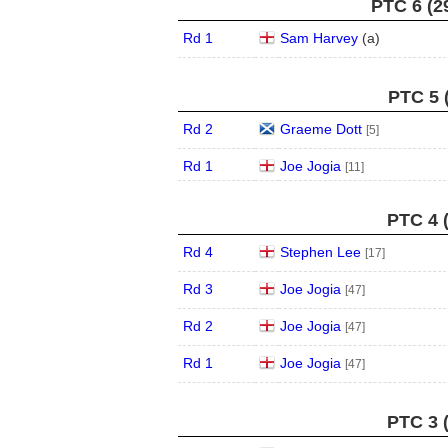
PTC 6 (29
Rd 1
Sam Harvey
(
a
)
PTC 5 
Rd 2
Graeme Dott
[5]
Rd 1
Joe Jogia
[11]
PTC 4 
Rd 4
Stephen Lee
[17]
Rd 3
Joe Jogia
[47]
Rd 2
Joe Jogia
[47]
Rd 1
Joe Jogia
[47]
PTC 3 