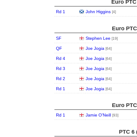
Euro PTC 
Rd 1
John Higgins
[4]
Euro PTC 
SF
Stephen Lee
[19]
QF
Joe Jogia
[64]
Rd 4
Joe Jogia
[64]
Rd 3
Joe Jogia
[64]
Rd 2
Joe Jogia
[64]
Rd 1
Joe Jogia
[64]
Euro PTC 
Rd 1
Jamie O'Neill
[93]
PTC 6 