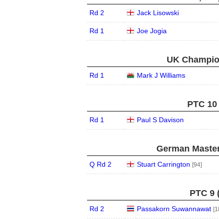
Rd 2
Jack Lisowski
Rd 1
Joe Jogia
UK Champion
Rd 1
Mark J Williams
PTC 10 
Rd 1
Paul S Davison
German Master
Q Rd 2
Stuart Carrington
[94]
PTC 9 
Rd 2
Passakorn Suwannawat
[1