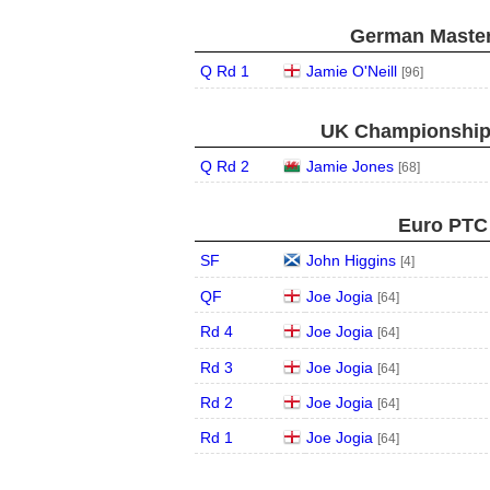
German Master
Q Rd 1
Jamie O'Neill
[96]
UK Championship 
Q Rd 2
Jamie Jones
[68]
Euro PTC 
SF
John Higgins
[4]
QF
Joe Jogia
[64]
Rd 4
Joe Jogia
[64]
Rd 3
Joe Jogia
[64]
Rd 2
Joe Jogia
[64]
Rd 1
Joe Jogia
[64]