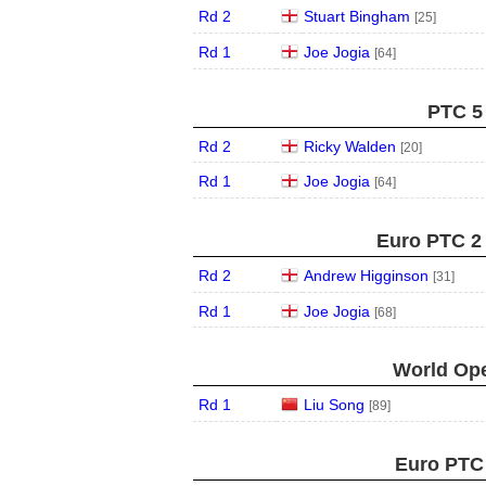
Rd 2
Stuart Bingham
[25]
Rd 1
Joe Jogia
[64]
PTC 5 
Rd 2
Ricky Walden
[20]
Rd 1
Joe Jogia
[64]
Euro PTC 2 
Rd 2
Andrew Higginson
[31]
Rd 1
Joe Jogia
[68]
World Ope
Rd 1
Liu Song
[89]
Euro PTC 