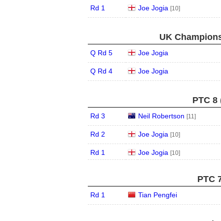
Rd 1
Joe Jogia
[10]
UK Championsh
Q Rd 5
Joe Jogia
Q Rd 4
Joe Jogia
PTC 8 
Rd 3
Neil Robertson
[11]
Rd 2
Joe Jogia
[10]
Rd 1
Joe Jogia
[10]
PTC 7
Rd 1
Tian Pengfei