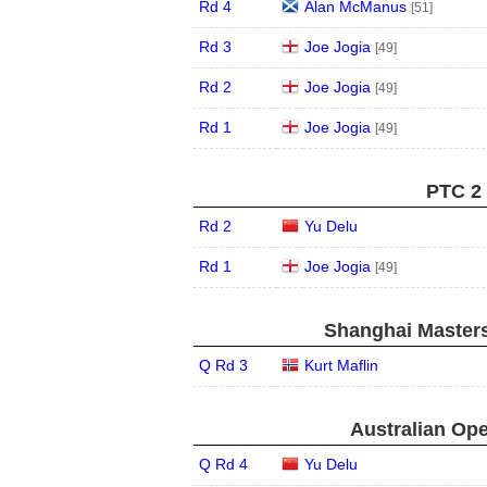
Rd 4
Alan McManus
[51]
Rd 3
Joe Jogia
[49]
Rd 2
Joe Jogia
[49]
Rd 1
Joe Jogia
[49]
PTC 2 
Rd 2
Yu Delu
Rd 1
Joe Jogia
[49]
Shanghai Masters 
Q Rd 3
Kurt Maflin
Australian Ope
Q Rd 4
Yu Delu