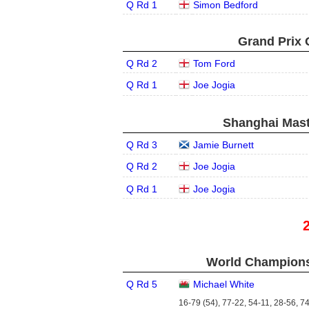
Q Rd 1
Simon Bedford
Grand Prix 
Q Rd 2
Tom Ford
Q Rd 1
Joe Jogia
Shanghai Mast
Q Rd 3
Jamie Burnett
Q Rd 2
Joe Jogia
Q Rd 1
Joe Jogia
World Championsh
Q Rd 5
Michael White
16-79 (54), 77-22, 54-11, 28-56, 74