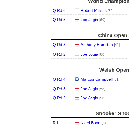
World Champions
Q Rd 6
Robert Milkins
[36]
Q Rd 5
Joe Jogia
[60]
China Open 
Q Rd 3
Anthony Hamilton
[41]
Q Rd 2
Joe Jogia
[60]
Welsh Open 
Q Rd 4
Marcus Campbell
[31]
Q Rd 3
Joe Jogia
[58]
Q Rd 2
Joe Jogia
[58]
Snooker Shoo
Rd 1
Nigel Bond
[37]