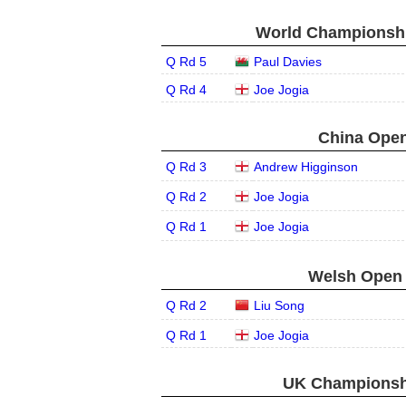
World Championship
Q Rd 5
Paul Davies
Q Rd 4
Joe Jogia
China Open
Q Rd 3
Andrew Higginson
Q Rd 2
Joe Jogia
Q Rd 1
Joe Jogia
Welsh Open 
Q Rd 2
Liu Song
Q Rd 1
Joe Jogia
UK Championshi