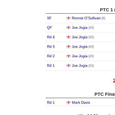
PTC 1 
SF
Ronnie O'Sullivan
[9]
QF
Joe Jogia
[45]
Rd 4
Joe Jogia
[45]
Rd 3
Joe Jogia
[45]
Rd 2
Joe Jogia
[45]
Rd 1
Joe Jogia
[45]
PTC Final
Rd 1
Mark Davis