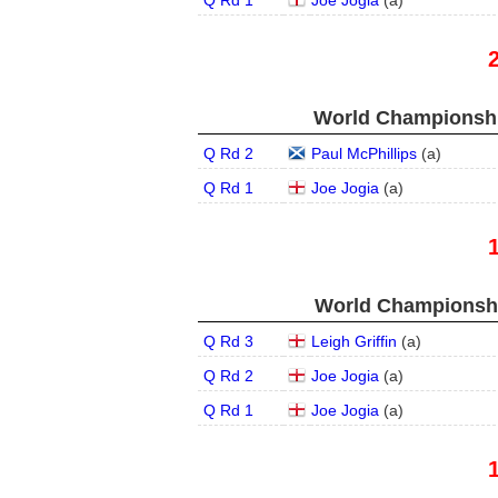
Q Rd 1
Joe Jogia
(
a
)
World Championship
Q Rd 2
Paul McPhillips
(
a
)
Q Rd 1
Joe Jogia
(
a
)
World Championship
Q Rd 3
Leigh Griffin
(
a
)
Q Rd 2
Joe Jogia
(
a
)
Q Rd 1
Joe Jogia
(
a
)