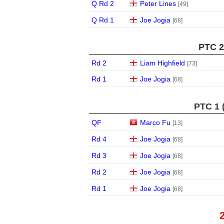
Q Rd 2
Peter Lines
[49]
Q Rd 1
Joe Jogia
[68]
PTC 2 
Rd 2
Liam Highfield
[73]
Rd 1
Joe Jogia
[68]
PTC 1 
QF
Marco Fu
[13]
Rd 4
Joe Jogia
[68]
Rd 3
Joe Jogia
[68]
Rd 2
Joe Jogia
[68]
Rd 1
Joe Jogia
[68]