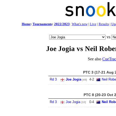
Home
:
Tournaments
:
2022/2023
:
What's new
|
Live
|
Results
|
Up
vs
Joe Jogia vs Neil Robe
See also
CueTrac
PTC 3 (17-21 Aug 
Rd 3
Joe Jogia
4
-
2
Neil Robe
[49]
PTC 8 (20-23 Oct 
Rd 3
Joe Jogia
0
-
4
Neil Rob
[10]