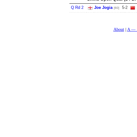
Q Rd 2
Joe Jogia
5
-
2
[60]
About
A — 