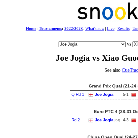
Home
:
Tournaments
:
2022/2023
:
What's new
|
Live
|
Results
|
Up
vs
Joe Jogia vs Xiao Gu
See also
CueTrac
Grand Prix Qual (21-24
Q Rd 1
Joe Jogia
5
-
1
Euro PTC 4 (28-31 Oc
Rd 2
Joe Jogia
4
-
3
[64]
China Open Qual (24-27