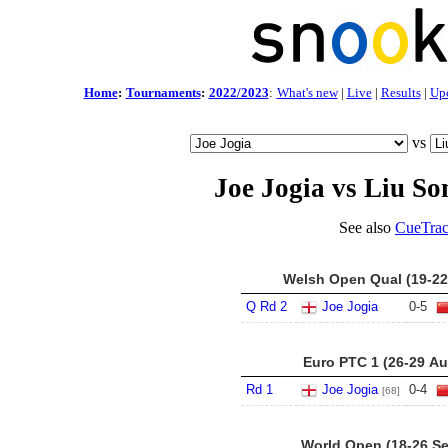
Home
:
Tournaments
:
2022/2023
:
What's new
|
Live
|
Results
|
Up
vs
Joe Jogia vs Liu So
See also
CueTrac
Welsh Open Qual (19-22
Q Rd 2
Joe Jogia
0
-
5
Euro PTC 1 (26-29 Au
Rd 1
Joe Jogia
0
-
4
[68]
World Open (18-26 Se