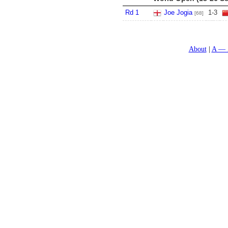
Rd 1
Joe Jogia
1
-
3
[68]
About
A — 