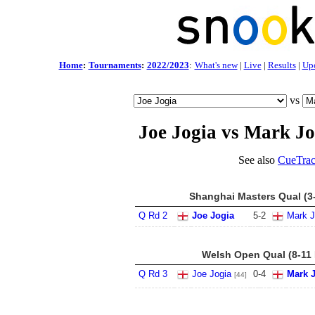
Home
:
Tournaments
:
2022/2023
:
What's new
|
Live
|
Results
|
Up
vs
Joe Jogia vs Mark J
See also
CueTrac
Shanghai Masters Qual (3
Q Rd 2
Joe Jogia
5
-
2
Mark 
Welsh Open Qual (8-11 
Q Rd 3
Joe Jogia
0
-
4
Mark 
[44]