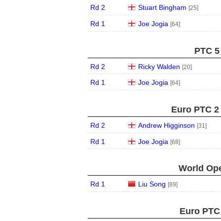
Rd 2
Stuart Bingham
[25]
Rd 1
Joe Jogia
[64]
PTC 5 
Rd 2
Ricky Walden
[20]
Rd 1
Joe Jogia
[64]
Euro PTC 2 
Rd 2
Andrew Higginson
[31]
Rd 1
Joe Jogia
[68]
World Ope
Rd 1
Liu Song
[89]
Euro PTC 