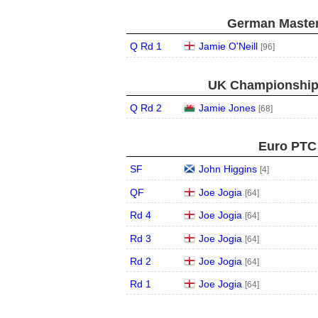
German Master
Q Rd 1
Jamie O'Neill
[96]
UK Championship 
Q Rd 2
Jamie Jones
[68]
Euro PTC 
SF
John Higgins
[4]
QF
Joe Jogia
[64]
Rd 4
Joe Jogia
[64]
Rd 3
Joe Jogia
[64]
Rd 2
Joe Jogia
[64]
Rd 1
Joe Jogia
[64]