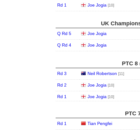
Rd 1
Joe Jogia
[10]
UK Championsh
Q Rd 5
Joe Jogia
Q Rd 4
Joe Jogia
PTC 8 
Rd 3
Neil Robertson
[11]
Rd 2
Joe Jogia
[10]
Rd 1
Joe Jogia
[10]
PTC 7
Rd 1
Tian Pengfei