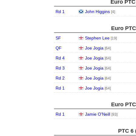
Euro PTC 
Rd 1
John Higgins
[4]
Euro PTC 
SF
Stephen Lee
[19]
QF
Joe Jogia
[64]
Rd 4
Joe Jogia
[64]
Rd 3
Joe Jogia
[64]
Rd 2
Joe Jogia
[64]
Rd 1
Joe Jogia
[64]
Euro PTC 
Rd 1
Jamie O'Neill
[93]
PTC 6 