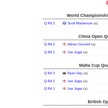
World Championship
Q Rd 2
Scott Mackenzie
(
a
)
China Open Qua
Q Rd 2
Adrian Gunnell
(
a
)
Q Rd 1
Joe Jogia
(
a
)
Malta Cup Qua
Q Rd 3
Ryan Day
(
a
)
Q Rd 2
Joe Jogia
(
a
)
Q Rd 1
Joe Jogia
(
a
)
British O