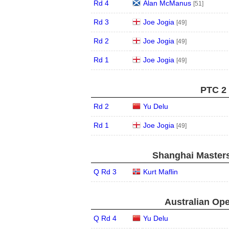
Rd 4
Alan McManus
[51]
Rd 3
Joe Jogia
[49]
Rd 2
Joe Jogia
[49]
Rd 1
Joe Jogia
[49]
PTC 2 
Rd 2
Yu Delu
Rd 1
Joe Jogia
[49]
Shanghai Masters 
Q Rd 3
Kurt Maflin
Australian Ope
Q Rd 4
Yu Delu