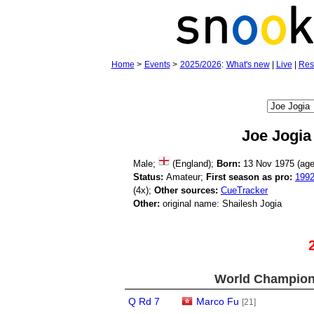
Home
>
Events
>
2025/2026
:
What's new
|
Live
|
Res
Joe Jogia
Male;
(England);
Born:
13 Nov 1975 (ag
Status:
Amateur;
First season as pro:
199
(4x);
Other sources:
CueTracker
Other:
original name: Shailesh Jogia
World Champions
Q Rd 7
Marco Fu
[21]