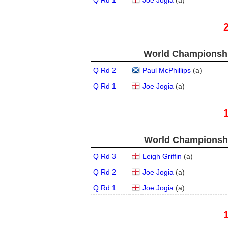
Q Rd 1
Joe Jogia
(
a
)
World Championship
Q Rd 2
Paul McPhillips
(
a
)
Q Rd 1
Joe Jogia
(
a
)
World Championship
Q Rd 3
Leigh Griffin
(
a
)
Q Rd 2
Joe Jogia
(
a
)
Q Rd 1
Joe Jogia
(
a
)