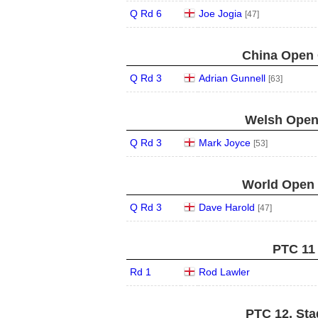
Q Rd 6
Joe Jogia
[47]
China Open 
Q Rd 3
Adrian Gunnell
[63]
Welsh Open 
Q Rd 3
Mark Joyce
[53]
World Open 
Q Rd 3
Dave Harold
[47]
PTC 11 
Rd 1
Rod Lawler
PTC 12, Sta