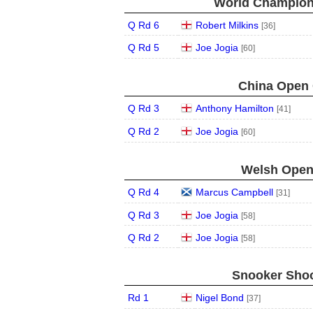
World Champions
Q Rd 6
Robert Milkins
[36]
Q Rd 5
Joe Jogia
[60]
China Open 
Q Rd 3
Anthony Hamilton
[41]
Q Rd 2
Joe Jogia
[60]
Welsh Open 
Q Rd 4
Marcus Campbell
[31]
Q Rd 3
Joe Jogia
[58]
Q Rd 2
Joe Jogia
[58]
Snooker Shoo
Rd 1
Nigel Bond
[37]