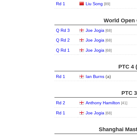
Rd 1
Liu Song
[89]
World Open 
Q Rd 3
Joe Jogia
[68]
Q Rd 2
Joe Jogia
[68]
Q Rd 1
Joe Jogia
[68]
PTC 4 
Rd 1
Ian Burns
(
a
)
PTC 3
Rd 2
Anthony Hamilton
[41]
Rd 1
Joe Jogia
[68]
Shanghai Mast