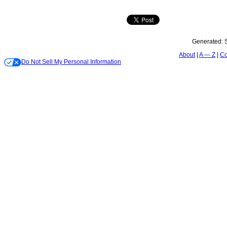
Generated:
About
A — Z
Co
Do Not Sell My Personal Information