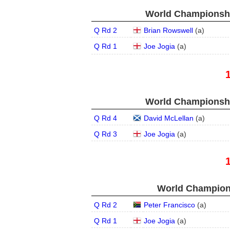
World Championship
Q Rd 2
Brian Rowswell
(
a
)
Q Rd 1
Joe Jogia
(
a
)
World Championship
Q Rd 4
David McLellan
(
a
)
Q Rd 3
Joe Jogia
(
a
)
World Champions
Q Rd 2
Peter Francisco
(
a
)
Q Rd 1
Joe Jogia
(
a
)