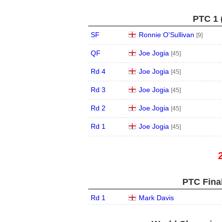
PTC 1 
SF
Ronnie O'Sullivan
[9]
QF
Joe Jogia
[45]
Rd 4
Joe Jogia
[45]
Rd 3
Joe Jogia
[45]
Rd 2
Joe Jogia
[45]
Rd 1
Joe Jogia
[45]
PTC Final
Rd 1
Mark Davis