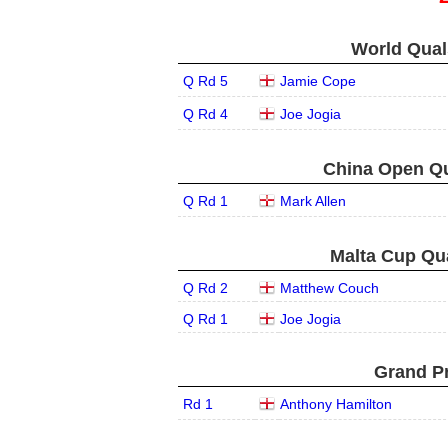
World Quals
Q Rd 5
Jamie Cope
Q Rd 4
Joe Jogia
China Open Qua
Q Rd 1
Mark Allen
Malta Cup Qua
Q Rd 2
Matthew Couch
Q Rd 1
Joe Jogia
Grand Pr
Rd 1
Anthony Hamilton