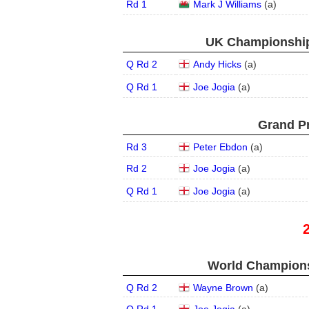
Rd 1
Mark J Williams
(
a
)
UK Championship 
Q Rd 2
Andy Hicks
(
a
)
Q Rd 1
Joe Jogia
(
a
)
Grand Pr
Rd 3
Peter Ebdon
(
a
)
Rd 2
Joe Jogia
(
a
)
Q Rd 1
Joe Jogia
(
a
)
World Champions
Q Rd 2
Wayne Brown
(
a
)