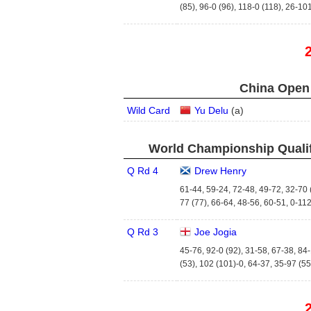
(85), 96-0 (96), 118-0 (118), 26-10
China Open 
Wild Card
Yu Delu
(
a
)
World Championship Qualifi
Q Rd 4
Drew Henry
61-44, 59-24, 72-48, 49-72, 32-70 
77 (77), 66-64, 48-56, 60-51, 0-112
Q Rd 3
Joe Jogia
45-76, 92-0 (92), 31-58, 67-38, 84-
(53), 102 (101)-0, 64-37, 35-97 (55