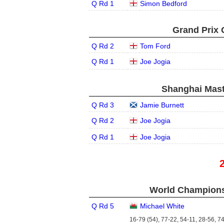
Q Rd 1
Simon Bedford
Grand Prix 
Q Rd 2
Tom Ford
Q Rd 1
Joe Jogia
Shanghai Mast
Q Rd 3
Jamie Burnett
Q Rd 2
Joe Jogia
Q Rd 1
Joe Jogia
World Championsh
Q Rd 5
Michael White
16-79 (54), 77-22, 54-11, 28-56, 74