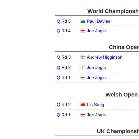
World Championship
Q Rd 5
Paul Davies
Q Rd 4
Joe Jogia
China Open
Q Rd 3
Andrew Higginson
Q Rd 2
Joe Jogia
Q Rd 1
Joe Jogia
Welsh Open 
Q Rd 2
Liu Song
Q Rd 1
Joe Jogia
UK Championshi