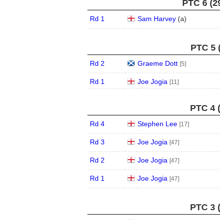
PTC 6 (29
Rd 1
Sam Harvey
(
a
)
PTC 5 
Rd 2
Graeme Dott
[5]
Rd 1
Joe Jogia
[11]
PTC 4 
Rd 4
Stephen Lee
[17]
Rd 3
Joe Jogia
[47]
Rd 2
Joe Jogia
[47]
Rd 1
Joe Jogia
[47]
PTC 3 