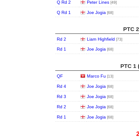
Q Rd 2
Peter Lines
[49]
Q Rd 1
Joe Jogia
[68]
PTC 2 
Rd 2
Liam Highfield
[73]
Rd 1
Joe Jogia
[68]
PTC 1 
QF
Marco Fu
[13]
Rd 4
Joe Jogia
[68]
Rd 3
Joe Jogia
[68]
Rd 2
Joe Jogia
[68]
Rd 1
Joe Jogia
[68]