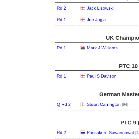
Rd 2
Jack Lisowski
Rd 1
Joe Jogia
UK Champion
Rd 1
Mark J Williams
PTC 10 
Rd 1
Paul S Davison
German Master
Q Rd 2
Stuart Carrington
[94]
PTC 9 
Rd 2
Passakorn Suwannawat
[1