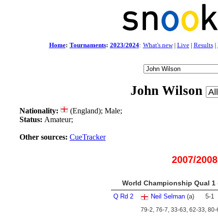
Home
:
Tournaments
:
2023/2024
:
What's new
|
Live
|
Results
|
John Wilson
Nationality:
(England); Male;
Status:
Amateur;
Other sources:
CueTracker
2007/2008
World Championship Qual 1 (
Q Rd 2
Neil Selman
(a)
5
-
1
79-2, 76-7, 33-63, 62-33, 80-