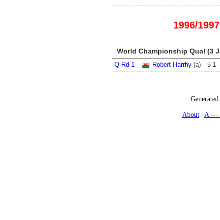
1996/1997
World Championship Qual (3 Ja
Q Rd 1
Robert Harrhy
(a)
5
-
1
Generated
About
A — 