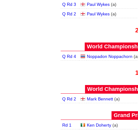
Q Rd 3
Paul Wykes
(
a
)
Q Rd 2
Paul Wykes
(
a
)
World Championship
Q Rd 4
Noppadon Noppachorn
(
a
World Championship
Q Rd 2
Mark Bennett
(
a
)
Grand Pri
Rd 1
Ken Doherty
(
a
)