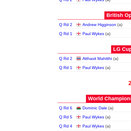
British O
Q Rd 2
Andrew Higginson
(
a
)
Q Rd 1
Paul Wykes
(
a
)
LG Cup
Q Rd 2
Atthasit Mahitthi
(
a
)
Q Rd 1
Paul Wykes
(
a
)
World Champions
Q Rd 6
Dominic Dale
(
a
)
Q Rd 5
Paul Wykes
(
a
)
Q Rd 4
Paul Wykes
(
a
)