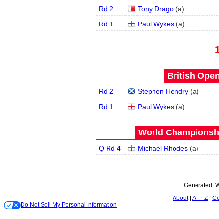
Rd 2
Tony Drago
(
a
)
Rd 1
Paul Wykes
(
a
)
British Open
Rd 2
Stephen Hendry
(
a
)
Rd 1
Paul Wykes
(
a
)
World Championship
Q Rd 4
Michael Rhodes
(
a
)
Generated:
W
About
A — Z
Co
Do Not Sell My Personal Information