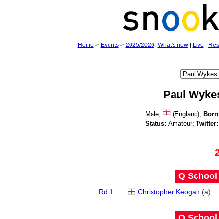
Home
>
Events
>
2025/2026
:
What's new
|
Live
|
Res
Paul Wyke
Male;
(England);
Born
Status:
Amateur;
Twitter:
Q School 
Rd 1
Christopher Keogan
(
a
)
Q School 