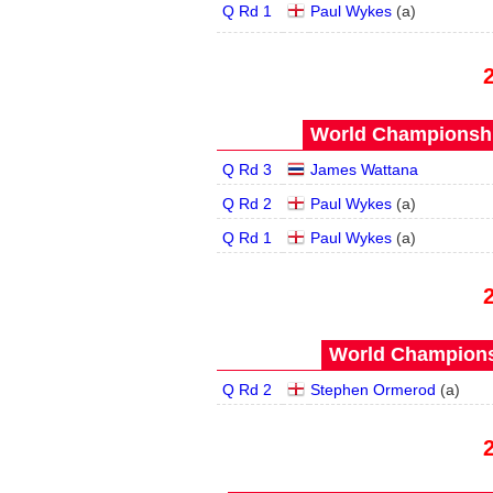
Q Rd 1
Paul Wykes
(
a
)
World Championship
Q Rd 3
James Wattana
Q Rd 2
Paul Wykes
(
a
)
Q Rd 1
Paul Wykes
(
a
)
World Championsh
Q Rd 2
Stephen Ormerod
(
a
)