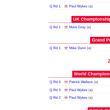
Q Rd 1
Paul Wykes
(
a
)
UK Championship 
Q Rd 1
Mark Gray
(
a
)
Grand Pr
Q Rd 1
Mike Dunn
(
a
)
World Champions
Q Rd 4
Patrick Wallace
(
a
)
Q Rd 3
Paul Wykes
(
a
)
Q Rd 2
Paul Wykes
(
a
)