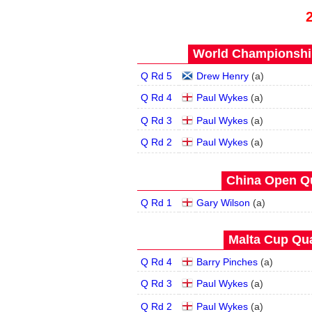
World Championship
Q Rd 5
Drew Henry
(
a
)
Q Rd 4
Paul Wykes
(
a
)
Q Rd 3
Paul Wykes
(
a
)
Q Rd 2
Paul Wykes
(
a
)
China Open Qua
Q Rd 1
Gary Wilson
(
a
)
Malta Cup Qua
Q Rd 4
Barry Pinches
(
a
)
Q Rd 3
Paul Wykes
(
a
)
Q Rd 2
Paul Wykes
(
a
)