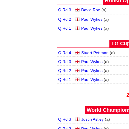
British O
Q Rd 3
David Roe
(
a
)
Q Rd 2
Paul Wykes
(
a
)
Q Rd 1
Paul Wykes
(
a
)
LG Cup
Q Rd 4
Stuart Pettman
(
a
)
Q Rd 3
Paul Wykes
(
a
)
Q Rd 2
Paul Wykes
(
a
)
Q Rd 1
Paul Wykes
(
a
)
World Champions
Q Rd 3
Justin Astley
(
a
)
Q Rd 2
Paul Wykes
(
a
)