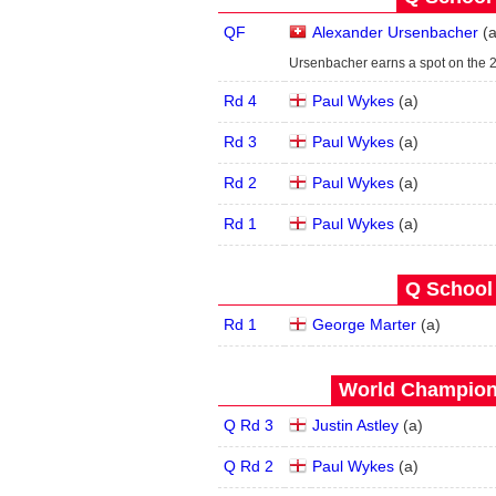
QF
Alexander Ursenbacher
(
Ursenbacher earns a spot on the 
Rd 4
Paul Wykes
(
a
)
Rd 3
Paul Wykes
(
a
)
Rd 2
Paul Wykes
(
a
)
Rd 1
Paul Wykes
(
a
)
Q School 
Rd 1
George Marter
(
a
)
World Champions
Q Rd 3
Justin Astley
(
a
)
Q Rd 2
Paul Wykes
(
a
)