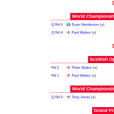
World Championship
Q Rd 5
Euan Henderson
(
a
)
Q Rd 4
Paul Wykes
(
a
)
Scottish O
Rd 2
Peter Ebdon
(
a
)
Rd 1
Paul Wykes
(
a
)
World Championship
Q Rd 5
Tony Jones
(
a
)
Grand Pri