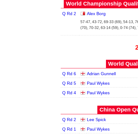
World Championship Qualifi
Q Rd 2
Alex Borg
57-47, 43-72, 69-33 (69), 54-13, 7
(70), 70-32, 63-14 (59), 0-74 (74),
World Quals
Q Rd 6
Adrian Gunnell
Q Rd 5
Paul Wykes
Q Rd 4
Paul Wykes
China Open Qua
Q Rd 2
Lee Spick
Q Rd 1
Paul Wykes