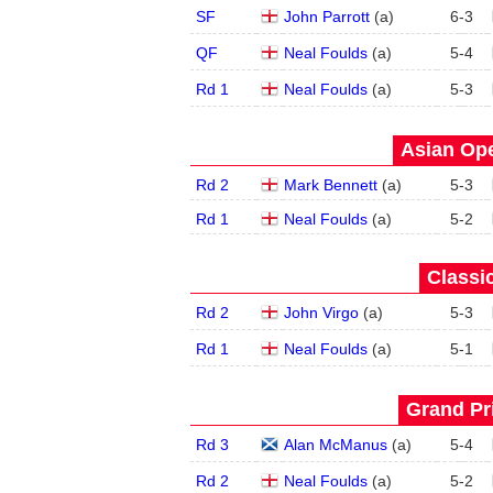
SF
John Parrott
(
a
)
6
-
3
QF
Neal Foulds
(
a
)
5
-
4
Rd 1
Neal Foulds
(
a
)
5
-
3
Asian Ope
Rd 2
Mark Bennett
(
a
)
5
-
3
Rd 1
Neal Foulds
(
a
)
5
-
2
Classic
Rd 2
John Virgo
(
a
)
5
-
3
Rd 1
Neal Foulds
(
a
)
5
-
1
Grand Pri
Rd 3
Alan McManus
(
a
)
5
-
4
Rd 2
Neal Foulds
(
a
)
5
-
2