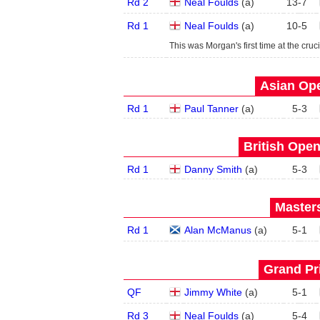
Rd 2
Neal Foulds
(
a
)
13
-
7
Rd 1
Neal Foulds
(
a
)
10
-
5
This was Morgan's first time at the cruci
Asian Ope
Rd 1
Paul Tanner
(
a
)
5
-
3
British Open
Rd 1
Danny Smith
(
a
)
5
-
3
Masters
Rd 1
Alan McManus
(
a
)
5
-
1
Grand Pri
QF
Jimmy White
(
a
)
5
-
1
Rd 3
Neal Foulds
(
a
)
5
-
4