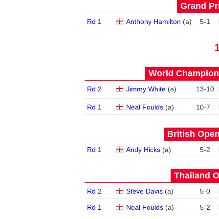
Grand Pri
Rd 1
Anthony Hamilton
(
a
)
5
-
1
World Champions
Rd 2
Jimmy White
(
a
)
13
-
10
Rd 1
Neal Foulds
(
a
)
10
-
7
British Open
Rd 1
Andy Hicks
(
a
)
5
-
2
Thailand O
Rd 2
Steve Davis
(
a
)
5
-
0
Rd 1
Neal Foulds
(
a
)
5
-
2