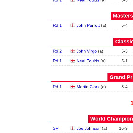
Rd 1
Neal Foulds
(
a
)
5
-
3
Masters
Rd 1
John Parrott
(
a
)
5
-
4
Classic
Rd 2
John Virgo
(
a
)
5
-
3
Rd 1
Neal Foulds
(
a
)
5
-
1
Grand Pri
Rd 1
Martin Clark
(
a
)
5
-
4
World Champions
SF
Joe Johnson
(
a
)
16
-
9