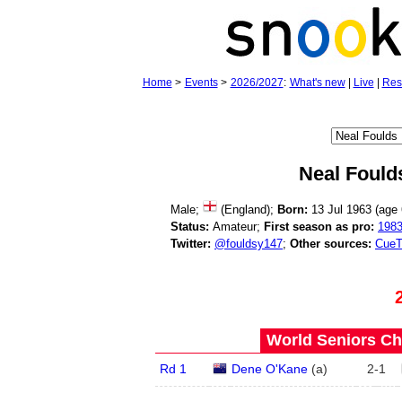
Home
>
Events
>
2026/2027
:
What's new
|
Live
|
Res
Neal Fould
Male;
(England);
Born:
13 Jul 1963 (age
Status:
Amateur;
First season as pro:
198
Twitter:
@fouldsy147
;
Other sources:
CueT
World Seniors Ch
Rd 1
Dene O'Kane
(
a
)
2
-
1