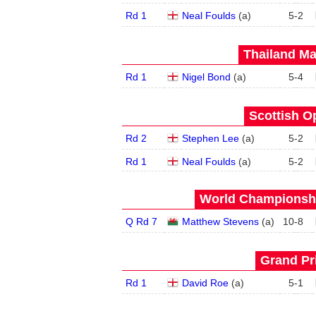
Rd 1
Neal Foulds
(
a
)
5
-
2
Thailand Ma
Rd 1
Nigel Bond
(
a
)
5
-
4
Scottish O
Rd 2
Stephen Lee
(
a
)
5
-
2
Rd 1
Neal Foulds
(
a
)
5
-
2
World Championship
Q Rd 7
Matthew Stevens
(
a
)
10
-
8
Grand Pri
Rd 1
David Roe
(
a
)
5
-
1