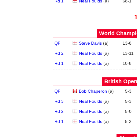
Rd 1
Neal Foulds
(
a
)
68
-
1
World Champio
QF
Steve Davis
(
a
)
13
-
8
Rd 2
Neal Foulds
(
a
)
13
-
11
Rd 1
Neal Foulds
(
a
)
10
-
8
British Open
QF
Bob Chaperon
(
a
)
5
-
3
Rd 3
Neal Foulds
(
a
)
5
-
3
Rd 2
Neal Foulds
(
a
)
5
-
0
Rd 1
Neal Foulds
(
a
)
5
-
2