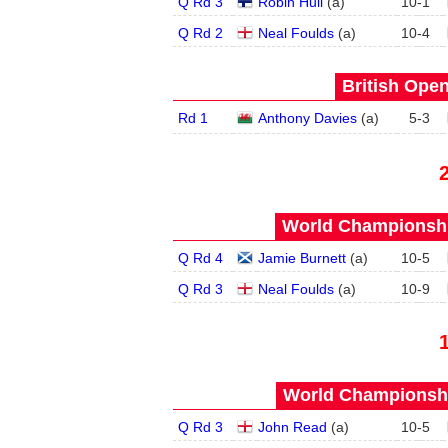
Q Rd 3
Robin Hull
(
a
)
10
-
1
Q Rd 2
Neal Foulds
(
a
)
10
-
4
British Open
Rd 1
Anthony Davies
(
a
)
5
-
3
World Championship
Q Rd 4
Jamie Burnett
(
a
)
10
-
5
Q Rd 3
Neal Foulds
(
a
)
10
-
9
World Championship
Q Rd 3
John Read
(
a
)
10
-
5