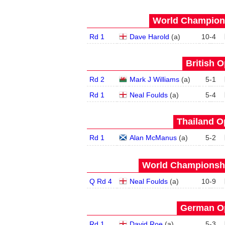
World Champions
Rd 1
Dave Harold
(
a
)
10
-
4
British O
Rd 2
Mark J Williams
(
a
)
5
-
1
Rd 1
Neal Foulds
(
a
)
5
-
4
Thailand O
Rd 1
Alan McManus
(
a
)
5
-
2
World Championship
Q Rd 4
Neal Foulds
(
a
)
10
-
9
German Op
Rd 1
David Roe
(
a
)
5
-
3