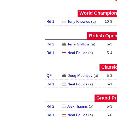
World Champions
Rd 1
Tony Knowles
(
a
)
10
-
9
British Open
Rd 2
Terry Griffiths
(
a
)
5
-
3
Rd 1
Neal Foulds
(
a
)
5
-
4
Classic
QF
Doug Mountjoy
(
a
)
5
-
3
Rd 1
Neal Foulds
(
a
)
5
-
1
Grand Pri
Rd 2
Alex Higgins
(
a
)
5
-
3
Rd 1
Neal Foulds
(
a
)
5
-
0