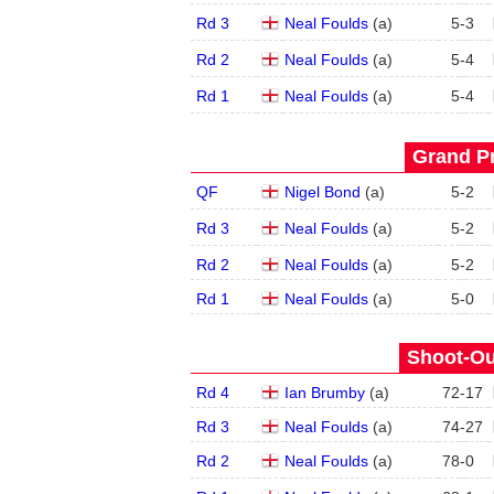
Rd 3
Neal Foulds
(
a
)
5
-
3
Rd 2
Neal Foulds
(
a
)
5
-
4
Rd 1
Neal Foulds
(
a
)
5
-
4
Grand Pr
QF
Nigel Bond
(
a
)
5
-
2
Rd 3
Neal Foulds
(
a
)
5
-
2
Rd 2
Neal Foulds
(
a
)
5
-
2
Rd 1
Neal Foulds
(
a
)
5
-
0
Shoot-Ou
Rd 4
Ian Brumby
(
a
)
72
-
17
Rd 3
Neal Foulds
(
a
)
74
-
27
Rd 2
Neal Foulds
(
a
)
78
-
0