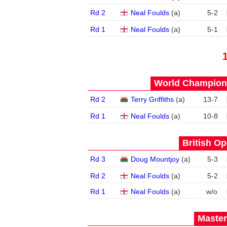
Rd 2
Neal Foulds
(
a
)
5
-
2
Rd 1
Neal Foulds
(
a
)
5
-
1
World Champions
Rd 2
Terry Griffiths
(
a
)
13
-
7
Rd 1
Neal Foulds
(
a
)
10
-
8
British Op
Rd 3
Doug Mountjoy
(
a
)
5
-
3
Rd 2
Neal Foulds
(
a
)
5
-
2
Rd 1
Neal Foulds
(
a
)
w/o
Master