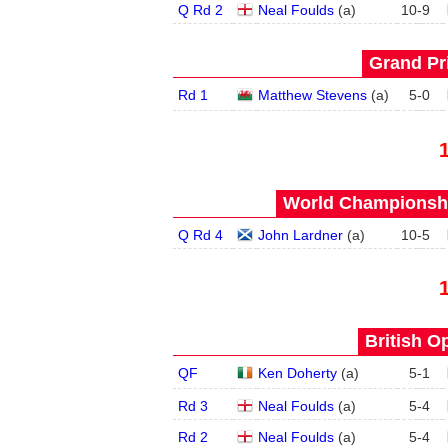
Q Rd 2
Neal Foulds
(
a
)
10
-
9
Grand Pri
Rd 1
Matthew Stevens
(
a
)
5
-
0
World Championship
Q Rd 4
John Lardner
(
a
)
10
-
5
British O
QF
Ken Doherty
(
a
)
5
-
1
Rd 3
Neal Foulds
(
a
)
5
-
4
Rd 2
Neal Foulds
(
a
)
5
-
4