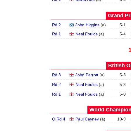
Grand Pri
Rd 2
John Higgins
(
a
)
5
-
1
Rd 1
Neal Foulds
(
a
)
5
-
4
British O
Rd 3
John Parrott
(
a
)
5
-
3
Rd 2
Neal Foulds
(
a
)
5
-
3
Rd 1
Neal Foulds
(
a
)
5
-
0
World Champions
Q Rd 4
Paul Cavney
(
a
)
10
-
9