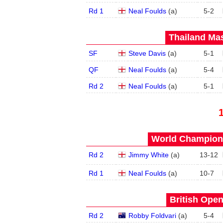
Rd 1
Neal Foulds
(
a
)
5
-
2
Thailand Mas
SF
Steve Davis
(
a
)
5
-
1
QF
Neal Foulds
(
a
)
5
-
4
Rd 2
Neal Foulds
(
a
)
5
-
1
World Champions
Rd 2
Jimmy White
(
a
)
13
-
12
Rd 1
Neal Foulds
(
a
)
10
-
7
British Open
Rd 2
Robby Foldvari
(
a
)
5
-
4