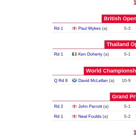
British Open
Rd 1
Paul Wykes
(
a
)
5
-
3
Thailand O
Rd 1
Ken Doherty
(
a
)
5
-
1
World Championship
Q Rd 8
David McLellan
(
a
)
10
-
9
Grand Pri
Rd 2
John Parrott
(
a
)
5
-
1
Rd 1
Neal Foulds
(
a
)
5
-
2