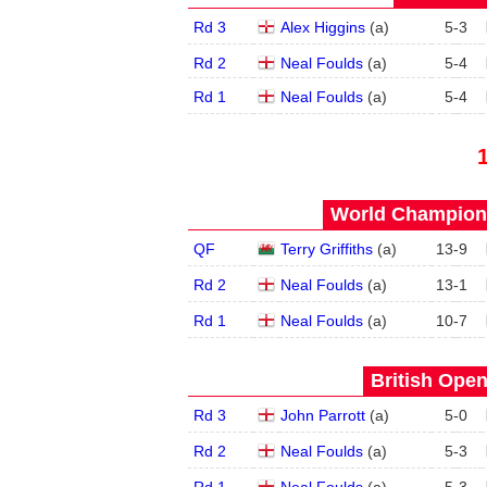
Rd 3
Alex Higgins
(
a
)
5
-
3
Rd 2
Neal Foulds
(
a
)
5
-
4
Rd 1
Neal Foulds
(
a
)
5
-
4
World Champions
QF
Terry Griffiths
(
a
)
13
-
9
Rd 2
Neal Foulds
(
a
)
13
-
1
Rd 1
Neal Foulds
(
a
)
10
-
7
British Open
Rd 3
John Parrott
(
a
)
5
-
0
Rd 2
Neal Foulds
(
a
)
5
-
3