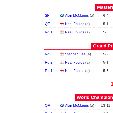
Masters
SF
Alan McManus
(
a
)
6
-
4
QF
Neal Foulds
(
a
)
5
-
1
Rd 1
Neal Foulds
(
a
)
5
-
3
Grand Pri
Rd 3
Stephen Lee
(
a
)
5
-
2
Rd 2
Neal Foulds
(
a
)
5
-
1
Rd 1
Neal Foulds
(
a
)
5
-
3
World Champions
QF
Alan McManus
(
a
)
13
-
11