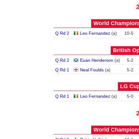
World Champions
Q Rd 2
Leo Fernandez
(
a
)
10
-
5
British O
Q Rd 2
Euan Henderson
(
a
)
5
-
2
Q Rd 1
Neal Foulds
(
a
)
5
-
2
LG Cup
Q Rd 1
Leo Fernandez
(
a
)
5
-
0
World Champions