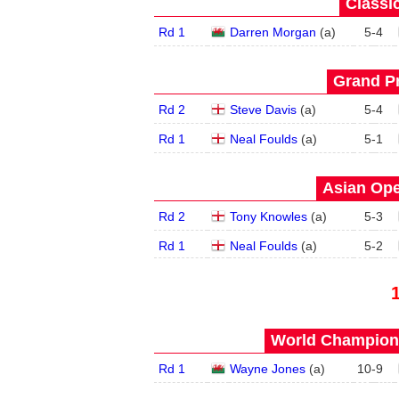
Classic
Rd 1
Darren Morgan
(
a
)
5
-
4
Grand Pr
Rd 2
Steve Davis
(
a
)
5
-
4
Rd 1
Neal Foulds
(
a
)
5
-
1
Asian Ope
Rd 2
Tony Knowles
(
a
)
5
-
3
Rd 1
Neal Foulds
(
a
)
5
-
2
World Champions
Rd 1
Wayne Jones
(
a
)
10
-
9