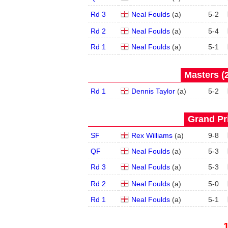
Rd 3
Neal Foulds
(
a
)
5
-
2
Rd 2
Neal Foulds
(
a
)
5
-
4
Rd 1
Neal Foulds
(
a
)
5
-
1
Masters (2
Rd 1
Dennis Taylor
(
a
)
5
-
2
Grand Pri
SF
Rex Williams
(
a
)
9
-
8
QF
Neal Foulds
(
a
)
5
-
3
Rd 3
Neal Foulds
(
a
)
5
-
3
Rd 2
Neal Foulds
(
a
)
5
-
0
Rd 1
Neal Foulds
(
a
)
5
-
1