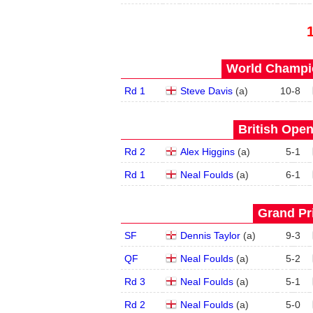
World Champio
Rd 1
Steve Davis
(
a
)
10
-
8
British Open
Rd 2
Alex Higgins
(
a
)
5
-
1
Rd 1
Neal Foulds
(
a
)
6
-
1
Grand Pri
SF
Dennis Taylor
(
a
)
9
-
3
QF
Neal Foulds
(
a
)
5
-
2
Rd 3
Neal Foulds
(
a
)
5
-
1
Rd 2
Neal Foulds
(
a
)
5
-
0