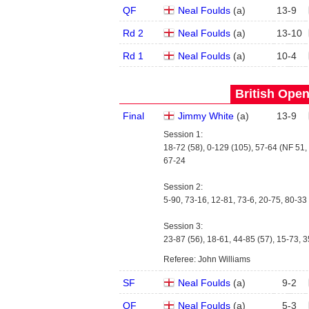
QF
Neal Foulds
(
a
)
13
-
9
Rd 2
Neal Foulds
(
a
)
13
-
10
Rd 1
Neal Foulds
(
a
)
10
-
4
British Open
Final
Jimmy White
(
a
)
13
-
9
Session 1:
18-72 (58), 0-129 (105), 57-64 (NF 51, 
67-24
Session 2:
5-90, 73-16, 12-81, 73-6, 20-75, 80-33 
Session 3:
23-87 (56), 18-61, 44-85 (57), 15-73, 3
Referee: John Williams
SF
Neal Foulds
(
a
)
9
-
2
QF
Neal Foulds
(
a
)
5
-
3