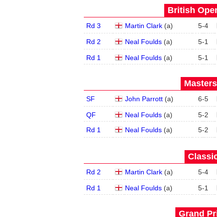
British Open
Rd 3
Martin Clark
(
a
)
5
-
4
Rd 2
Neal Foulds
(
a
)
5
-
1
Rd 1
Neal Foulds
(
a
)
5
-
1
Masters
SF
John Parrott
(
a
)
6
-
5
QF
Neal Foulds
(
a
)
5
-
2
Rd 1
Neal Foulds
(
a
)
5
-
2
Classic
Rd 2
Martin Clark
(
a
)
5
-
4
Rd 1
Neal Foulds
(
a
)
5
-
1
Grand Pri