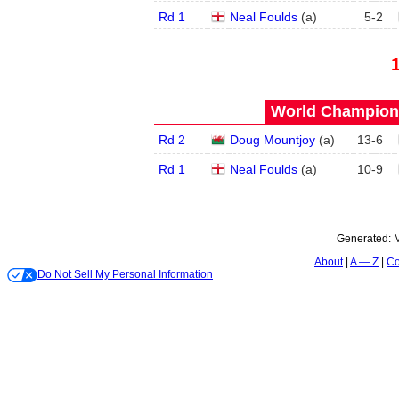
Rd 1
Neal Foulds
(
a
)
5
-
2
World Champions
Rd 2
Doug Mountjoy
(
a
)
13
-
6
Rd 1
Neal Foulds
(
a
)
10
-
9
Generated:
M
About
A — Z
Co
Do Not Sell My Personal Information