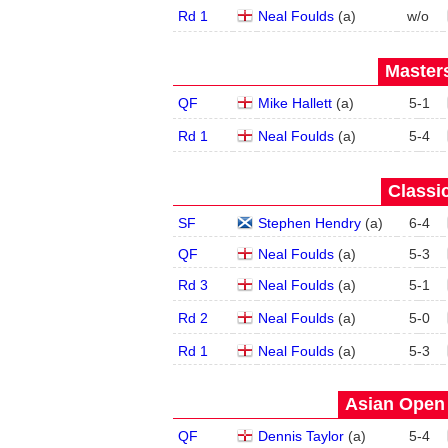
Rd 1
Neal Foulds
(
a
)
w/o
Masters
QF
Mike Hallett
(
a
)
5
-
1
Rd 1
Neal Foulds
(
a
)
5
-
4
Classic
SF
Stephen Hendry
(
a
)
6
-
4
QF
Neal Foulds
(
a
)
5
-
3
Rd 3
Neal Foulds
(
a
)
5
-
1
Rd 2
Neal Foulds
(
a
)
5
-
0
Rd 1
Neal Foulds
(
a
)
5
-
3
Asian Open 
QF
Dennis Taylor
(
a
)
5
-
4