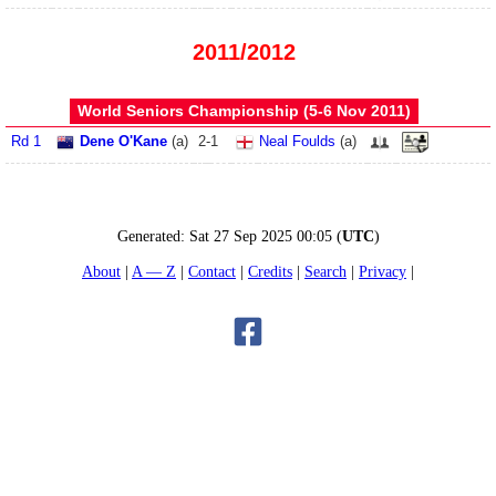
2011/2012
World Seniors Championship (5‑6 Nov 2011)
Rd 1
Dene O'Kane
(
a
)
2
-
1
Neal Foulds
(
a
)
Generated:
Sat 27 Sep 2025 00:05
(
UTC
)
About
A — Z
Contact
Credits
Search
Privacy