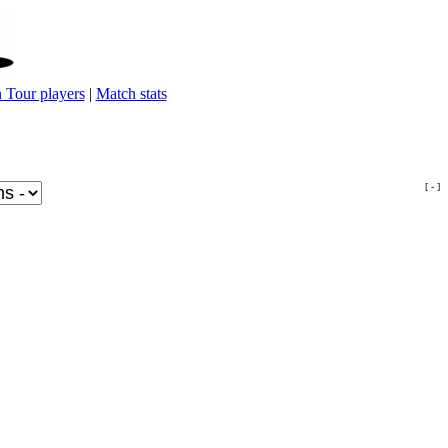
 Tour players
|
Match stats
[ - ]