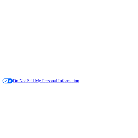
Do Not Sell My Personal Information