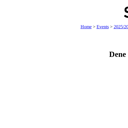
Home
>
Events
>
2025/2
Dene 