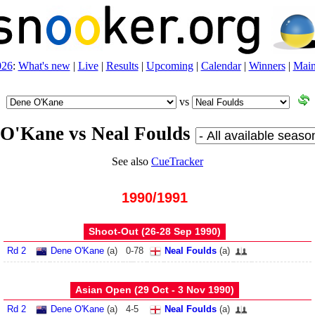
026
:
What's new
|
Live
|
Results
|
Upcoming
|
Calendar
|
Winners
|
Main
vs
O'Kane vs Neal Foulds
See also
CueTracker
1990/1991
Shoot-Out (26‑28 Sep 1990)
Rd 2
Dene O'Kane
(
a
)
0
-
78
Neal Foulds
(
a
)
Asian Open (29 Oct - 3 Nov 1990)
Rd 2
Dene O'Kane
(
a
)
4
-
5
Neal Foulds
(
a
)