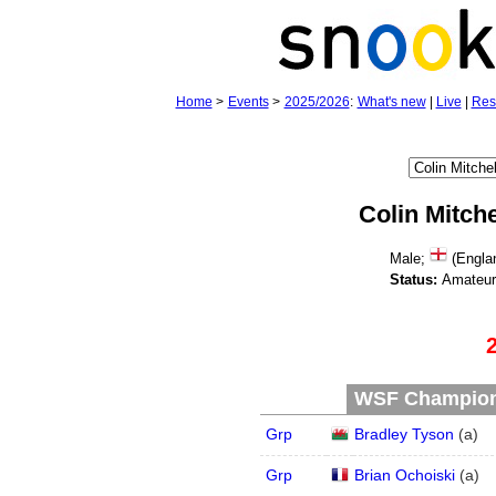
Home
>
Events
>
2025/2026
:
What's new
|
Live
|
Res
Colin Mitche
Male;
(Engla
Status:
Amateu
WSF Champions
Grp
Bradley Tyson
(
a
)
Grp
Brian Ochoiski
(
a
)