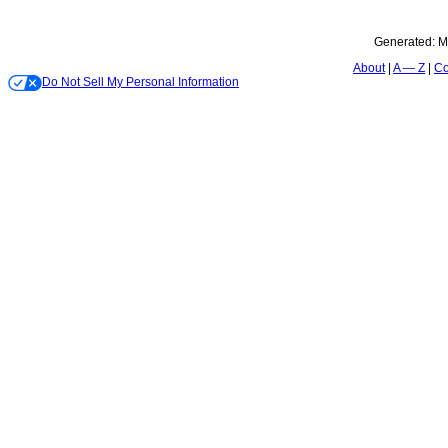
Generated:
M
About
A — Z
Co
Do Not Sell My Personal Information