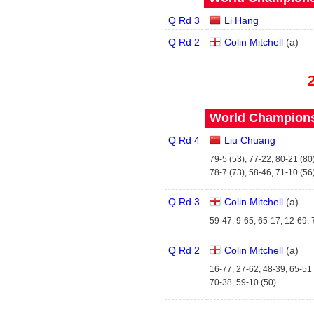
Q Rd 3
Li Hang
Q Rd 2
Colin Mitchell
(
a
)
World Championsh
Q Rd 4
Liu Chuang
79-5 (53), 77-22, 80-21 (80)
78-7 (73), 58-46, 71-10 (56
Q Rd 3
Colin Mitchell
(
a
)
59-47, 9-65, 65-17, 12-69, 
Q Rd 2
Colin Mitchell
(
a
)
16-77, 27-62, 48-39, 65-51 
70-38, 59-10 (50)