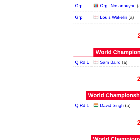
Grp
Orgil Nasanbuyan
(
Grp
Louis Wakelin
(
a
)
World Champions
Q Rd 1
Sam Baird
(
a
)
World Championship
Q Rd 1
David Singh
(
a
)
World Championsh