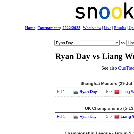
Home
:
Tournaments
:
2022/2023
:
What's new
|
Live
|
Results
|
Up
vs
Ryan Day vs Liang W
See also
CueTrac
Shanghai Masters (29 Jul 
Rd 1
Ryan Day
5
-
0
Liang 
UK Championship (5-13
Rd 1
Ryan Day
3
-
9
Liang 
Championship League - Group 5 (2