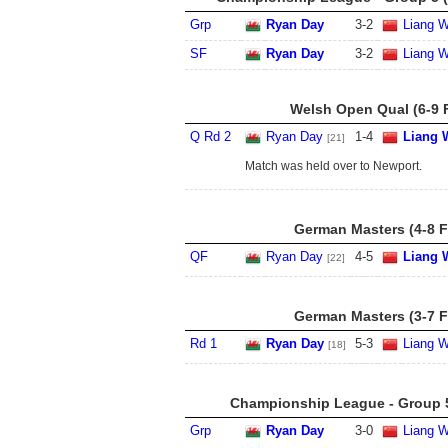
Grp
Ryan Day
3
-
2
Liang 
SF
Ryan Day
3
-
2
Liang 
Welsh Open Qual (6-9 
Q Rd 2
Ryan Day
1
-
4
Liang 
[21]
Match was held over to Newport.
German Masters (4-8 F
QF
Ryan Day
4
-
5
Liang 
[22]
German Masters (3-7 F
Rd 1
Ryan Day
5
-
3
Liang 
[18]
Championship League - Group 5
Grp
Ryan Day
3
-
0
Liang 