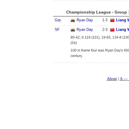
Championship League - Group 1
Grp
Ryan Day
1
-
3
Liang 
SF
Ryan Day
2
-
3
Liang 
80-42, 0-119 (101), 19-65, 134-8 (10
(54)
100 in frame four was Ryan Day's 40
century.
About
A — 