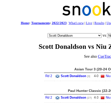
Home
:
Tournaments
:
2022/2023
:
What's new
|
Live
|
Results
|
Up
vs
Scott Donaldson vs Niu
See also
CueTrac
Asian Tour 3 (20-24 O
Rd 2
Scott Donaldson
4
-
0
Niu
[3]
Paul Hunter Classic (22-
Rd 2
Scott Donaldson
4
-
3
Niu
[27]