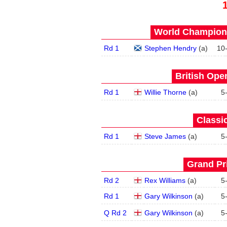
World Champions
Rd 1
Stephen Hendry
(
a
)
10
British Open
Rd 1
Willie Thorne
(
a
)
5
Classic
Rd 1
Steve James
(
a
)
5
Grand Pri
Rd 2
Rex Williams
(
a
)
5
Rd 1
Gary Wilkinson
(
a
)
5
Q Rd 2
Gary Wilkinson
(
a
)
5