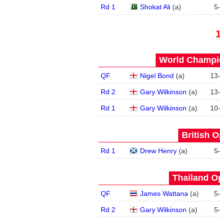
Rd 1
Shokat Ali
(
a
)
5
World Champio
QF
Nigel Bond
(
a
)
13
Rd 2
Gary Wilkinson
(
a
)
13
Rd 1
Gary Wilkinson
(
a
)
10
British O
Rd 1
Drew Henry
(
a
)
5
Thailand O
QF
James Wattana
(
a
)
5
Rd 2
Gary Wilkinson
(
a
)
5