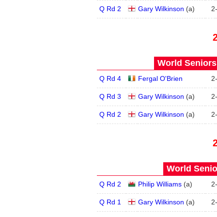
Q Rd 2
Gary Wilkinson
(
a
)
2
World Seniors
Q Rd 4
Fergal O'Brien
2
Q Rd 3
Gary Wilkinson
(
a
)
2
Q Rd 2
Gary Wilkinson
(
a
)
2
World Senio
Q Rd 2
Philip Williams
(
a
)
2
Q Rd 1
Gary Wilkinson
(
a
)
2