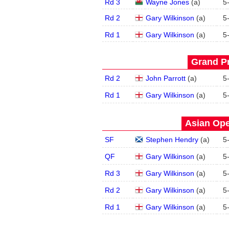
Rd 3
Wayne Jones
(
a
)
5
Rd 2
Gary Wilkinson
(
a
)
5
Rd 1
Gary Wilkinson
(
a
)
5
Grand Pr
Rd 2
John Parrott
(
a
)
5
Rd 1
Gary Wilkinson
(
a
)
5
Asian Ope
SF
Stephen Hendry
(
a
)
5
QF
Gary Wilkinson
(
a
)
5
Rd 3
Gary Wilkinson
(
a
)
5
Rd 2
Gary Wilkinson
(
a
)
5
Rd 1
Gary Wilkinson
(
a
)
5