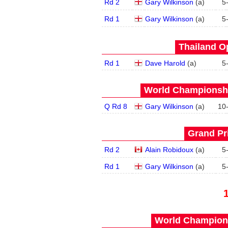
Rd 2
Gary Wilkinson
(
a
)
5
Rd 1
Gary Wilkinson
(
a
)
5
Thailand O
Rd 1
Dave Harold
(
a
)
5
World Championship
Q Rd 8
Gary Wilkinson
(
a
)
10
Grand Pri
Rd 2
Alain Robidoux
(
a
)
5
Rd 1
Gary Wilkinson
(
a
)
5
World Champions