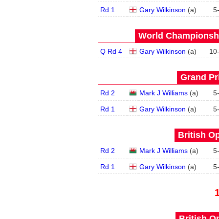
Rd 1
Gary Wilkinson
(
a
)
5
World Championship
Q Rd 4
Gary Wilkinson
(
a
)
10
Grand Pri
Rd 2
Mark J Williams
(
a
)
5
Rd 1
Gary Wilkinson
(
a
)
5
British O
Rd 2
Mark J Williams
(
a
)
5
Rd 1
Gary Wilkinson
(
a
)
5
British O