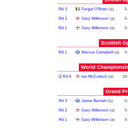
Rd 3
Fergal O'Brien
(
a
)
5
Rd 2
Gary Wilkinson
(
a
)
5
Rd 1
Gary Wilkinson
(
a
)
5
Scottish O
Rd 1
Marcus Campbell
(
a
)
5
World Championship
Q Rd 6
Ian McCulloch
(
a
)
10
Grand Pri
Rd 3
Jamie Burnett
(
a
)
5
Rd 2
Gary Wilkinson
(
a
)
5
Rd 1
Gary Wilkinson
(
a
)
5