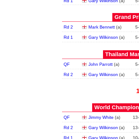
Rd 1
Gary Wilkinson
(
a
)
5
Grand Pri
Rd 2
Mark Bennett
(
a
)
5
Rd 1
Gary Wilkinson
(
a
)
5
Thailand Mas
QF
John Parrott
(
a
)
5
Rd 2
Gary Wilkinson
(
a
)
5
World Champions
QF
Jimmy White
(
a
)
13
Rd 2
Gary Wilkinson
(
a
)
13
Rd 1
Gary Wilkinson
(
a
)
10