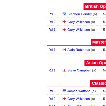
British Op
Rd 3
Stephen Hendry
(
a
)
5
Rd 2
Gary Wilkinson
(
a
)
5
Rd 1
Gary Wilkinson
(
a
)
5
Master
Rd 1
Alain Robidoux
(
a
)
5
Asian Ope
Rd 1
Steve Campbell
(
a
)
5
Classic
Rd 3
James Wattana
(
a
)
5
Rd 2
Gary Wilkinson
(
a
)
5