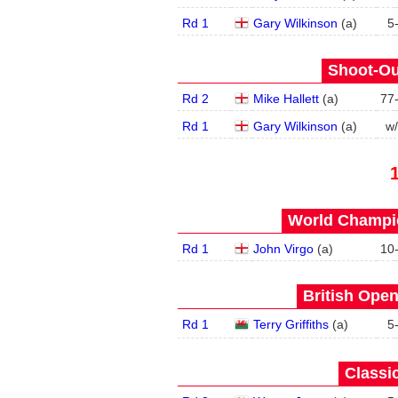
Rd 1
Gary Wilkinson
(
a
)
5
Shoot-Ou
Rd 2
Mike Hallett
(
a
)
77
Rd 1
Gary Wilkinson
(
a
)
w
World Champio
Rd 1
John Virgo
(
a
)
10
British Open
Rd 1
Terry Griffiths
(
a
)
5
Classic