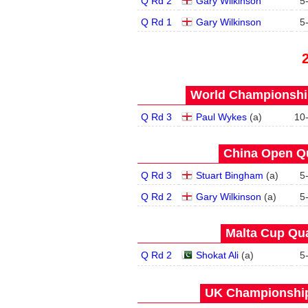
Q Rd 2
Gary Wilkinson
5
Q Rd 1
Gary Wilkinson
5
World Championship
Q Rd 3
Paul Wykes
(
a
)
10
China Open Qua
Q Rd 3
Stuart Bingham
(
a
)
5
Q Rd 2
Gary Wilkinson
(
a
)
5
Malta Cup Qua
Q Rd 2
Shokat Ali
(
a
)
5
UK Championship 