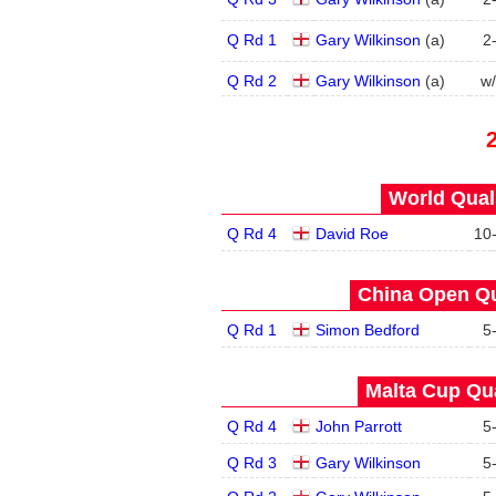
Q Rd 1
Gary Wilkinson
(
a
)
2
Q Rd 2
Gary Wilkinson
(
a
)
w
World Quals
Q Rd 4
David Roe
10
China Open Qua
Q Rd 1
Simon Bedford
5
Malta Cup Qua
Q Rd 4
John Parrott
5
Q Rd 3
Gary Wilkinson
5