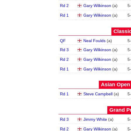
Rd 2
Gary Wilkinson
(
a
)
5
Rd 1
Gary Wilkinson
(
a
)
5
Classic
QF
Neal Foulds
(
a
)
5
Rd 3
Gary Wilkinson
(
a
)
5
Rd 2
Gary Wilkinson
(
a
)
5
Rd 1
Gary Wilkinson
(
a
)
5
Asian Open 
Rd 1
Steve Campbell
(
a
)
5
Grand Pr
Rd 3
Jimmy White
(
a
)
5
Rd 2
Gary Wilkinson
(
a
)
5