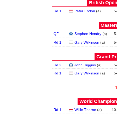
British Open
Rd 1
Peter Ebdon
(
a
)
5
Masters
QF
Stephen Hendry
(
a
)
5
Rd 1
Gary Wilkinson
(
a
)
5
Grand Pri
Rd 2
John Higgins
(
a
)
5
Rd 1
Gary Wilkinson
(
a
)
5
World Champions
Rd 1
Willie Thorne
(
a
)
10