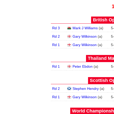
British O
Rd 3
Mark J Williams
(
a
)
5
Rd 2
Gary Wilkinson
(
a
)
5
Rd 1
Gary Wilkinson
(
a
)
5
Thailand Ma
Rd 1
Peter Ebdon
(
a
)
5
Scottish O
Rd 2
Stephen Hendry
(
a
)
5
Rd 1
Gary Wilkinson
(
a
)
5
World Championship