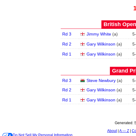
British Open
Rd 3
Jimmy White
(
a
)
5
Rd 2
Gary Wilkinson
(
a
)
5
Rd 1
Gary Wilkinson
(
a
)
5
Grand Pri
Rd 3
Steve Newbury
(
a
)
5
Rd 2
Gary Wilkinson
(
a
)
5
Rd 1
Gary Wilkinson
(
a
)
5
Generated:
S
About
A — Z
Co
Do Not Sell My Personal Information