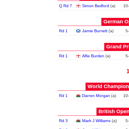
Q Rd 7
Simon Bedford
(
a
)
10
German Op
Rd 1
Jamie Burnett
(
a
)
5
Grand Pri
Rd 1
Alfie Burden
(
a
)
5
World Champions
Rd 1
Darren Morgan
(
a
)
10
British Open
Rd 3
Mark J Williams
(
a
)
5