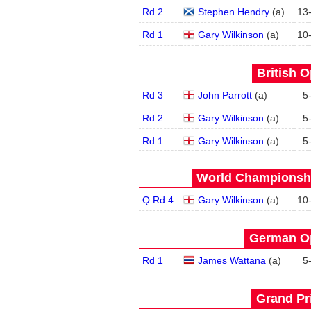
Rd 2
Stephen Hendry
(
a
)
13
Rd 1
Gary Wilkinson
(
a
)
10
British O
Rd 3
John Parrott
(
a
)
5
Rd 2
Gary Wilkinson
(
a
)
5
Rd 1
Gary Wilkinson
(
a
)
5
World Championship
Q Rd 4
Gary Wilkinson
(
a
)
10
German Op
Rd 1
James Wattana
(
a
)
5
Grand Pri