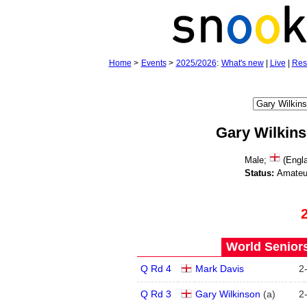
Home
>
Events
>
2025/2026
:
What's new
|
Live
|
Res
Gary Wilkin
Male;
(Engla
Status:
Amateu
World Seniors
Q Rd 4
Mark Davis
2
Q Rd 3
Gary Wilkinson
(
a
)
2