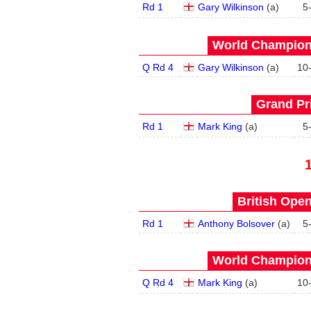
Rd 1
Gary Wilkinson
(
a
)
5
World Champions
Q Rd 4
Gary Wilkinson
(
a
)
10
Grand Pri
Rd 1
Mark King
(
a
)
5
British Open
Rd 1
Anthony Bolsover
(
a
)
5
World Champions
Q Rd 4
Mark King
(
a
)
10