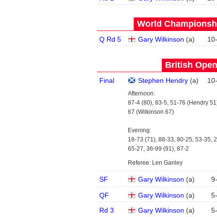
World Championship
Q Rd 5
Gary Wilkinson
(
a
)
10
British Open
Final
Stephen Hendry
(
a
)
10
Afternoon:
87-4 (80), 83-5, 51-76 (Hendry 51)
67 (Wilkinson 67)
Evening:
18-73 (71), 88-33, 80-25, 53-35, 2
65-27, 36-99 (91), 87-2
Referee: Len Ganley
SF
Gary Wilkinson
(
a
)
9
QF
Gary Wilkinson
(
a
)
5
Rd 3
Gary Wilkinson
(
a
)
5