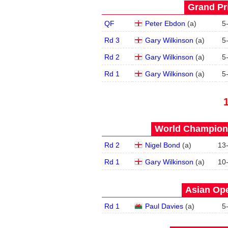
Grand Pri
QF
Peter Ebdon
(
a
)
5
Rd 3
Gary Wilkinson
(
a
)
5
Rd 2
Gary Wilkinson
(
a
)
5
Rd 1
Gary Wilkinson
(
a
)
5
World Champions
Rd 2
Nigel Bond
(
a
)
13
Rd 1
Gary Wilkinson
(
a
)
10
Asian Ope
Rd 1
Paul Davies
(
a
)
5