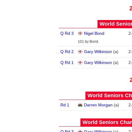
World Senior
Q Rd 3
Nigel Bond
2
101 by Bond.
Q Rd 2
Gary Wilkinson
(
a
)
2
Q Rd 1
Gary Wilkinson
(
a
)
2
World Seniors Ch
Rd 1
Darren Morgan
(
a
)
2
World Seniors Cham
Q Rd 3
Gary Wilkinson
(
a
)
2