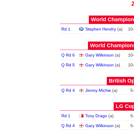
World Champions
Rd 1
Stephen Hendry
(
a
)
10
World Champions
Q Rd 6
Gary Wilkinson
(
a
)
10
Q Rd 5
Gary Wilkinson
(
a
)
10
British O
Q Rd 4
Jimmy Michie
(
a
)
5
LG Cup
Rd 1
Tony Drago
(
a
)
5
Q Rd 4
Gary Wilkinson
(
a
)
5