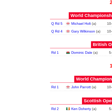
World Championship
Q Rd 5
Michael Holt
(
a
)
10
Q Rd 4
Gary Wilkinson
(
a
)
10
British O
Rd 1
Dominic Dale
(
a
)
5
World Champions
Rd 1
John Parrott
(
a
)
10
Scottish Open
Rd 2
Ken Doherty
(
a
)
5