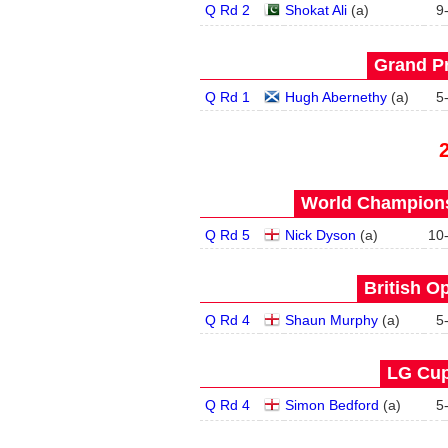
Q Rd 2
Shokat Ali
(
a
)
9
Grand Pr
Q Rd 1
Hugh Abernethy
(
a
)
5
World Champions
Q Rd 5
Nick Dyson
(
a
)
10
British O
Q Rd 4
Shaun Murphy
(
a
)
5
LG Cup
Q Rd 4
Simon Bedford
(
a
)
5