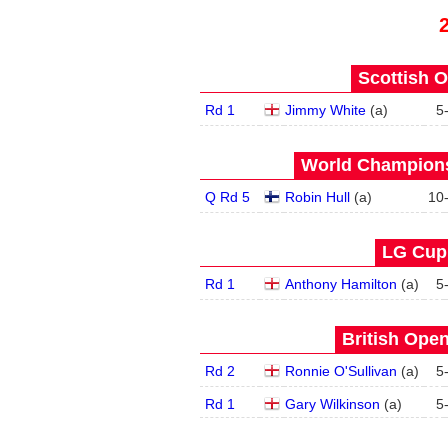
Scottish O
Rd 1
Jimmy White
(
a
)
5
World Champions
Q Rd 5
Robin Hull
(
a
)
10
LG Cup 
Rd 1
Anthony Hamilton
(
a
)
5
British Open
Rd 2
Ronnie O'Sullivan
(
a
)
5
Rd 1
Gary Wilkinson
(
a
)
5