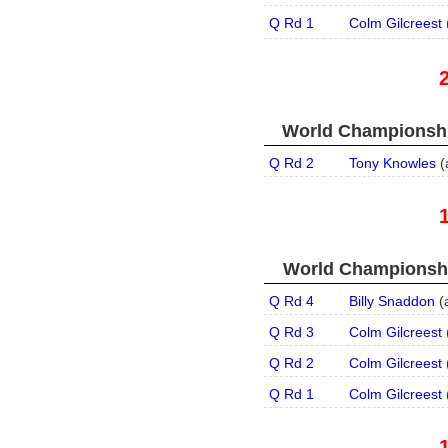
Q Rd 1
Colm Gilcreest
World Championship
Q Rd 2
Tony Knowles
(
World Championship
Q Rd 4
Billy Snaddon
(
Q Rd 3
Colm Gilcreest
Q Rd 2
Colm Gilcreest
Q Rd 1
Colm Gilcreest