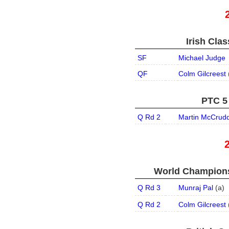
Irish Clas
SF
Michael Judge
QF
Colm Gilcreest
PTC 5 
Q Rd 2
Martin McCrud
World Champions
Q Rd 3
Munraj Pal
(
a
)
Q Rd 2
Colm Gilcreest