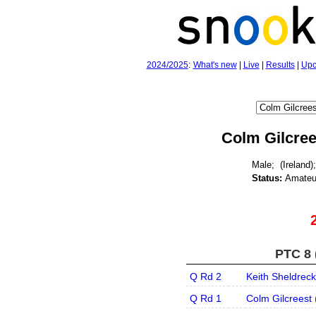
2024/2025
:
What's new
|
Live
|
Results
|
Upc
Colm Gilcree
Male;
(Ireland);
Status:
Amateu
PTC 8 
Q Rd 2
Keith Sheldreck
Q Rd 1
Colm Gilcreest