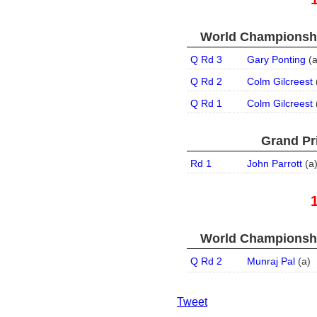
World Championship
Q Rd 3
Gary Ponting
(
Q Rd 2
Colm Gilcreest
Q Rd 1
Colm Gilcreest
Grand Pri
Rd 1
John Parrott
(
a
World Championship
Q Rd 2
Munraj Pal
(
a
)
Tweet