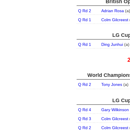
British O
Q Rd 2
Adrian Rosa
(
a
Q Rd 1
Colm Gilcreest
LG Cup
Q Rd 1
Ding Junhui
(
a
)
World Champions
Q Rd 2
Tony Jones
(
a
)
LG Cup
Q Rd 4
Gary Wilkinson
Q Rd 3
Colm Gilcreest
Q Rd 2
Colm Gilcreest