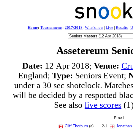
Home
:
Tournaments
:
2017/2018
:
What's new
|
Live
|
Results
|
U
Assetereum Seni
Date:
12 Apr 2018;
Venue:
Cru
England;
Type:
Seniors Event;
N
under a 30 sec shotclock. Matches
will be decided by a respotted bla
See also
live scores
(1
Final
Cliff Thorburn
(a)
2
-
1
Jonathan