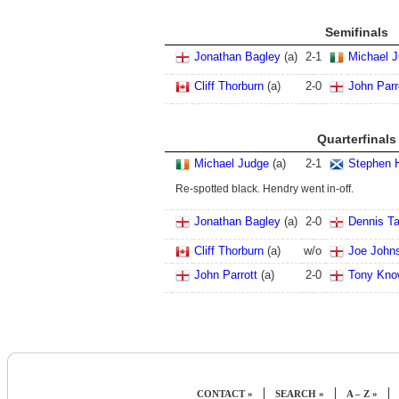
Semifinals
Jonathan Bagley
(a)
2
-
1
Michael 
Cliff Thorburn
(a)
2
-
0
John Parr
Quarterfinals
Michael Judge
(a)
2
-
1
Stephen 
Re-spotted black. Hendry went in-off.
Jonathan Bagley
(a)
2
-
0
Dennis Ta
Cliff Thorburn
(a)
w/o
Joe John
John Parrott
(a)
2
-
0
Tony Kno
|
|
|
CONTACT »
SEARCH »
A – Z »