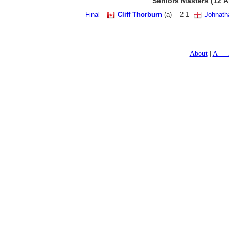
Seniors Masters (12 A
Final
Cliff Thorburn
(a)
2
-
1
Johnath
About
A — 