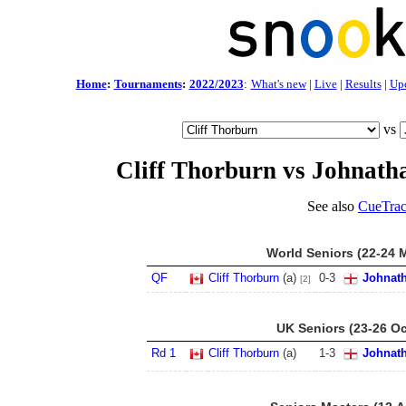
Home
:
Tournaments
:
2022/2023
:
What's new
|
Live
|
Results
|
Up
vs
Cliff Thorburn vs Johnath
See also
CueTrac
World Seniors (22-24 
QF
Cliff Thorburn
(a)
0
-
3
Johnat
[2]
UK Seniors (23-26 Oc
Rd 1
Cliff Thorburn
(a)
1
-
3
Johnat