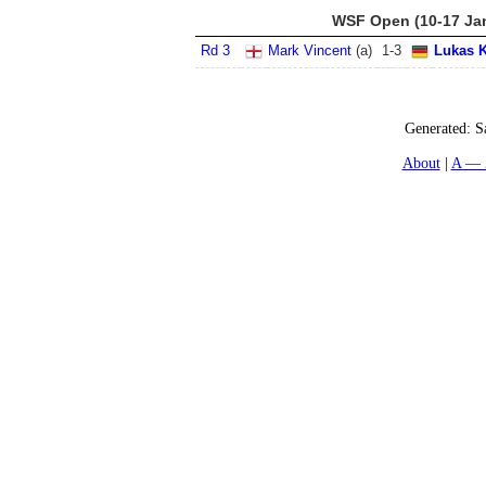
WSF Open (10-17 Ja
Rd 3
Mark Vincent
(
a
)
1
-
3
Lukas K
Generated:
S
About
A — 