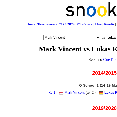
Home
:
Tournaments
:
2023/2024
:
What's new
|
Live
|
Results
|
vs
Mark Vincent vs Lukas K
See also
CueTrac
2014/2015
Q School 1 (14-19 Ma
Rd 1
Mark Vincent
(
a
)
2
-
4
Lukas K
2019/2020