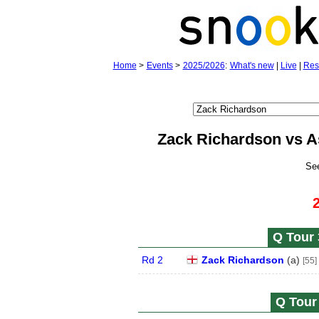
Home
>
Events
>
2025/2026
:
What's new
|
Live
|
Res
Zack Richardson vs A
Se
Q Tour 
Rd 2
Zack Richardson
(
a
)
[55]
Q Tour 