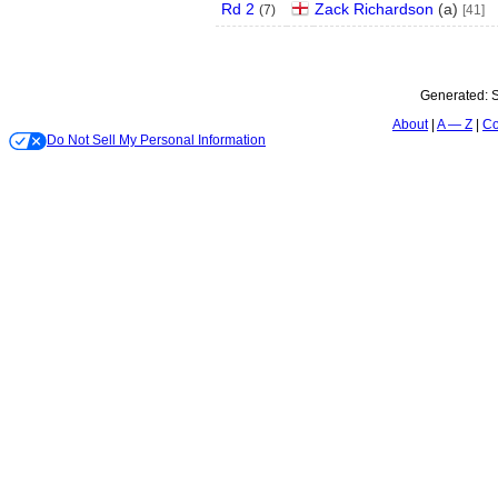
Rd 2
Zack Richardson
(
a
)
(
7
)
[41]
Generated:
S
About
A — Z
Co
Do Not Sell My Personal Information