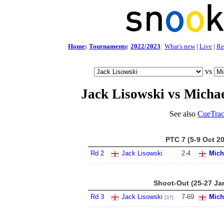
Home
:
Tournaments
:
2022/2023
:
What's new
|
Live
|
Re
vs
Jack Lisowski vs Michae
See also
CueTrac
PTC 7 (5-9 Oct 2
Rd 2
Jack Lisowski
2
-
4
Mich
Shoot-Out (25-27 Ja
Rd 3
Jack Lisowski
7
-
69
Mich
[37]