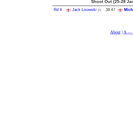
Shoot Out (25-28 Ja
Rd 4
Jack Lisowski
38
-
47
Mich
[6]
About
A — 