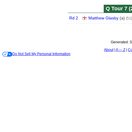
Q Tour 7 (
Rd 2
Matthew Glasby
(
a
)
[51]
Generated:
S
About
A — Z
Co
Do Not Sell My Personal Information