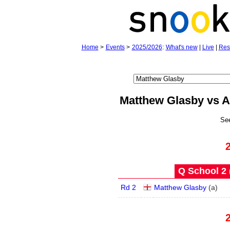
Home
>
Events
>
2025/2026
:
What's new
|
Live
|
Res
Matthew Glasby vs A
Se
Q School 2 
Rd 2
Matthew Glasby
(
a
)