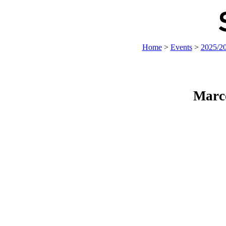
Home
>
Events
>
2025/2
Marc