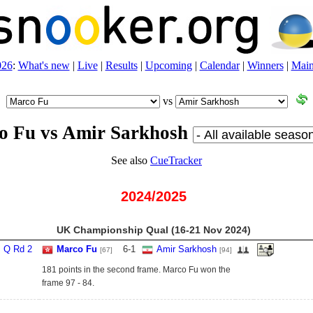
026
:
What's new
|
Live
|
Results
|
Upcoming
|
Calendar
|
Winners
|
Main
vs
o Fu vs Amir Sarkhosh
See also
CueTracker
2024/2025
UK Championship Qual (16‑21 Nov 2024)
Q Rd 2
Marco Fu
6
-
1
Amir Sarkhosh
[67]
[94]
181 points in the second frame. Marco Fu won the
frame 97 - 84.