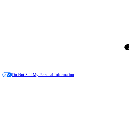
Do Not Sell My Personal Information