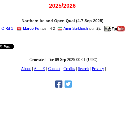
2025/2026
Northern Ireland Open Qual (4‑7 Sep 2025)
Q Rd 1
Marco Fu
4
-
2
Amir Sarkhosh
[121]
[70]
Generated:
Tue 09 Sep 2025 00:01
(
UTC
)
About
A — Z
Contact
Credits
Search
Privacy