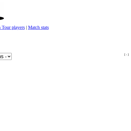
 Tour players
|
Match stats
[ - ]