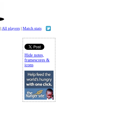
|
All players
|
Match stats
Hide notes,
framescores &
icons