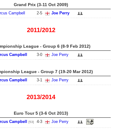
Grand Prix (3-11 Oct 2009)
rcus Campbell
2
-
5
Joe Perry
2011/2012
mpionship League - Group 6 (8-9 Feb 2012)
rcus Campbell
3
-
0
Joe Perry
pionship League - Group 7 (19-20 Mar 2012)
rcus Campbell
3
-
1
Joe Perry
2013/2014
Euro Tour 5 (3-6 Oct 2013)
rcus Campbell
4
-
3
Joe Perry
[53]