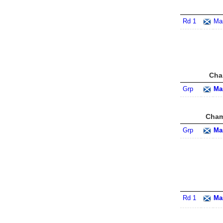
Rd 1
Ma
Cha
Grp
Ma
Cham
Grp
Ma
Rd 1
Ma