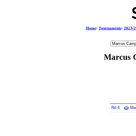
Home
:
Tournaments
:
2023/2
Marcus C
Rd 4
Ma