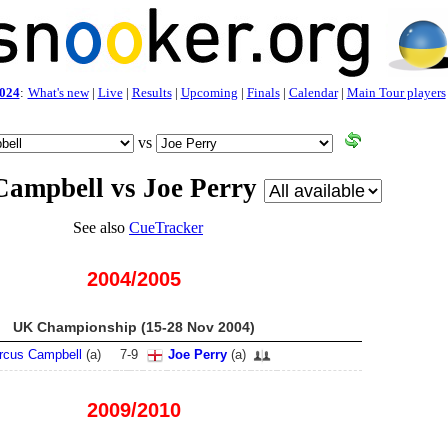
024
:
What's new
|
Live
|
Results
|
Upcoming
|
Finals
|
Calendar
|
Main Tour players
vs
ampbell vs Joe Perry
See also
CueTracker
2004/2005
UK Championship (15-28 Nov 2004)
rcus Campbell
(
a
)
7
-
9
Joe Perry
(
a
)
2009/2010