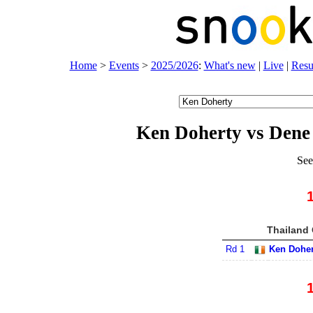
Home
>
Events
>
2025/2026
:
What's new
|
Live
|
Resu
Ken Doherty vs Den
See
Thailand 
Rd 1
Ken Doher