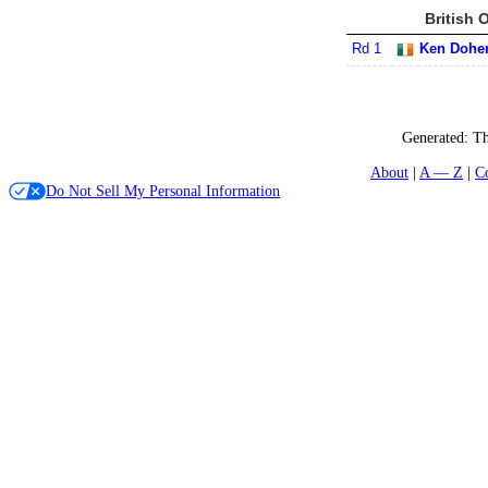
British 
Rd 1
Ken Doher
Generated:
Th
About
A — Z
C
Do Not Sell My Personal Information