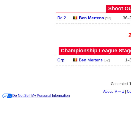
Shoot Ou
Rd 2
Ben Mertens
36
-
[53]
Championship League Stage 
Grp
Ben Mertens
1
-
[52]
Generated:
About
A — Z
Co
Do Not Sell My Personal Information