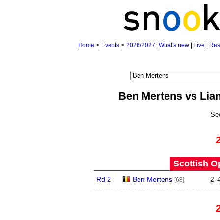
Home
>
Events
>
2026/2027
:
What's new
|
Live
|
Res
Ben Mertens vs Li
Se
Scottish O
Rd 2
Ben Mertens
2
-
[68]