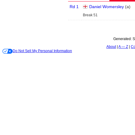
Rd 1
Daniel Womersley
(
a
)
Break 51
Generated:
S
About
A — Z
Co
Do Not Sell My Personal Information