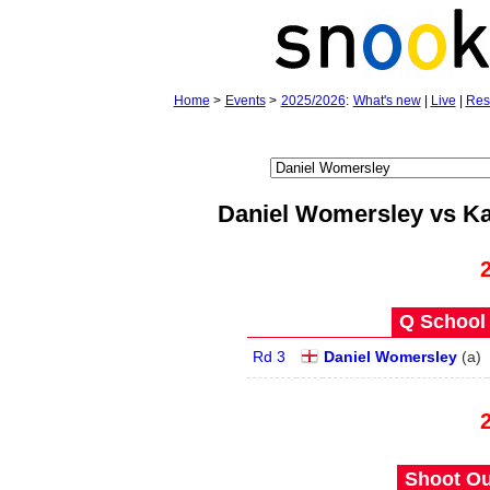
Home
>
Events
>
2025/2026
:
What's new
|
Live
|
Res
Daniel Womersley vs Ka
Q School 
Rd 3
Daniel Womersley
(
a
)
Shoot Ou