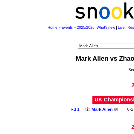
Home
>
Events
>
2025/2026
:
What's new
|
Live
|
Res
Mark Allen vs Zha
Se
UK Championshi
Rd 1
Mark Allen
6
-
2
[9]