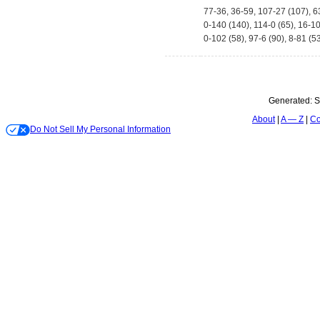
77-36, 36-59, 107-27 (107), 6
0-140 (140), 114-0 (65), 16-1
0-102 (58), 97-6 (90), 8-81 (5
Generated:
S
About
A — Z
Co
Do Not Sell My Personal Information