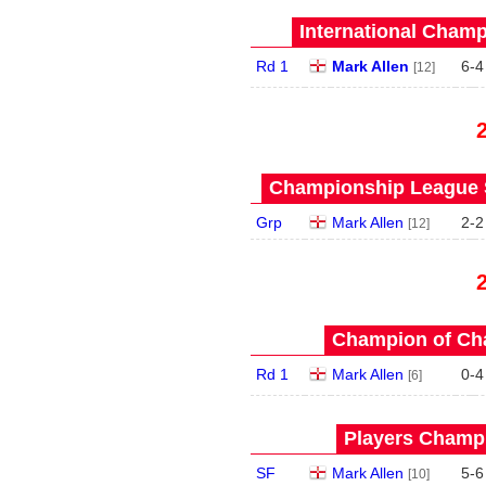
International Champ
Rd 1
Mark Allen
6
-
4
[12]
Championship League S
Grp
Mark Allen
2
-
2
[12]
Champion of Ch
Rd 1
Mark Allen
0
-
4
[6]
Players Champi
SF
Mark Allen
5
-
6
[10]