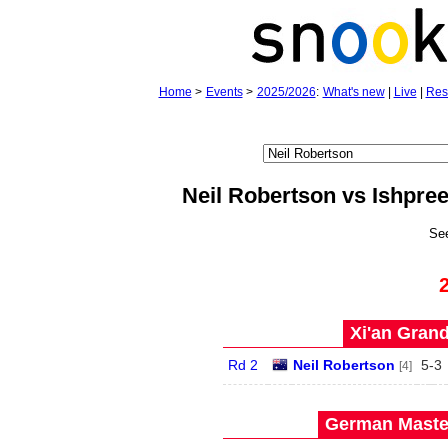
Home
>
Events
>
2025/2026
:
What's new
|
Live
|
Res
Neil Robertson vs Ishpre
Se
Xi'an Grand
Rd 2
Neil Robertson
5
-
3
[4]
German Master