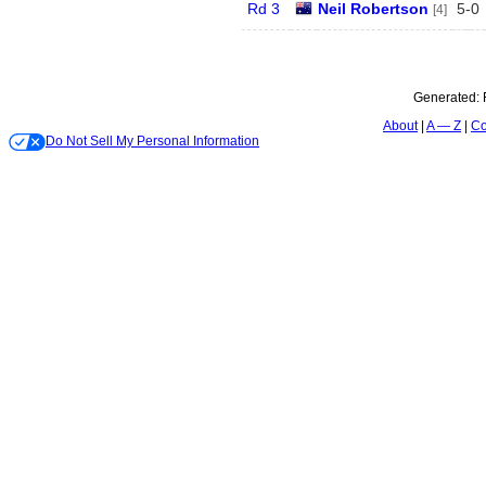
Rd 3
Neil Robertson
5
-
0
[4]
Generated:
About
A — Z
Co
Do Not Sell My Personal Information