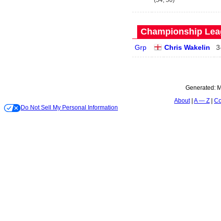
(54, 50)
Championship Leag
Grp
Chris Wakelin
3
Generated:
M
About
A — Z
Co
Do Not Sell My Personal Information