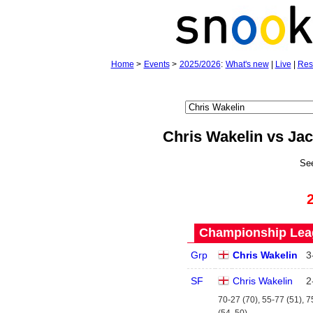
Home
>
Events
>
2025/2026
:
What's new
|
Live
|
Res
Chris Wakelin vs J
Se
Championship Leag
Grp
Chris Wakelin
3
SF
Chris Wakelin
2
70-27 (70), 55-77 (51), 7