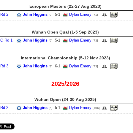
European Masters (22‑27 Aug 2023)
Rd 2
John Higgins
5
-
1
Dylan Emery
[9]
[71]
Wuhan Open Qual (1‑5 Sep 2023)
Q Rd 1
John Higgins
5
-
1
Dylan Emery
[9]
[73]
International Championship (5‑12 Nov 2023)
Rd 3
John Higgins
6
-
1
Dylan Emery
[9]
[73]
2025/2026
Wuhan Open (24‑30 Aug 2025)
Rd 2
John Higgins
5
-
1
Dylan Emery
[6]
[106]