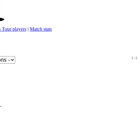
 Tour players
|
Match stats
[ - ]