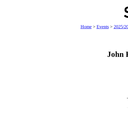
Home
>
Events
>
2025/2
John 