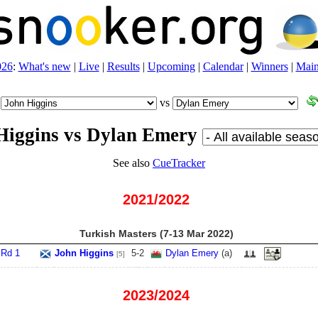
026
:
What's new
|
Live
|
Results
|
Upcoming
|
Calendar
|
Winners
|
Main
vs
Higgins vs Dylan Emery
See also
CueTracker
2021/2022
Turkish Masters (7‑13 Mar 2022)
Rd 1
John Higgins
5
-
2
Dylan Emery
(
a
)
[5]
2023/2024