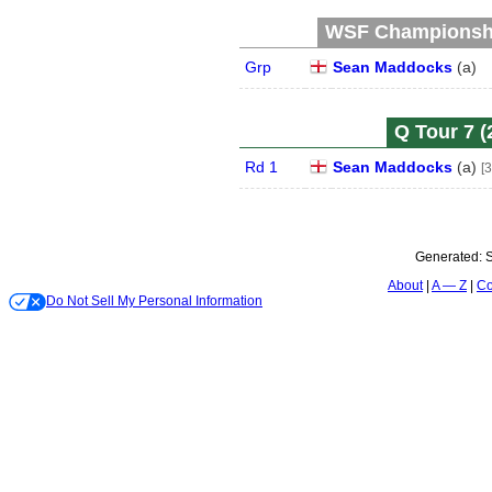
WSF Championship
Grp
Sean Maddocks
(
a
)
Q Tour 7 (
Rd 1
Sean Maddocks
(
a
)
[3
Generated:
S
About
A — Z
Co
Do Not Sell My Personal Information