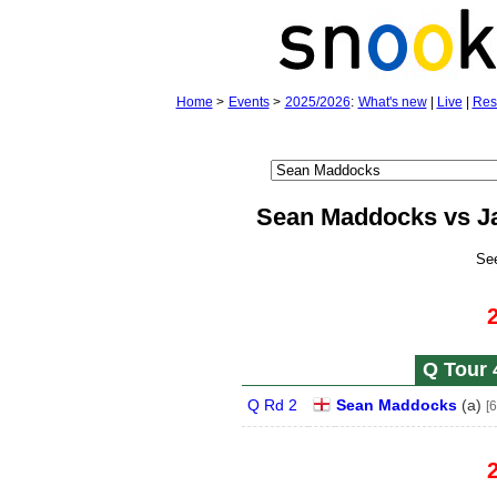
Home
>
Events
>
2025/2026
:
What's new
|
Live
|
Res
Sean Maddocks vs J
Se
Q Tour 
Q Rd 2
Sean Maddocks
(
a
)
[6