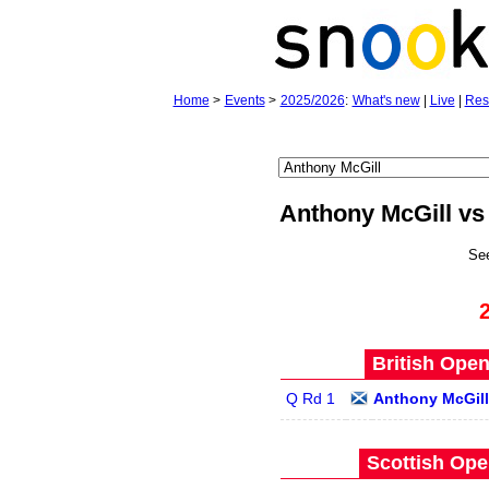
Home
>
Events
>
2025/2026
:
What's new
|
Live
|
Res
Anthony McGill vs
Se
British Open
Q Rd 1
Anthony McGill
Scottish Ope