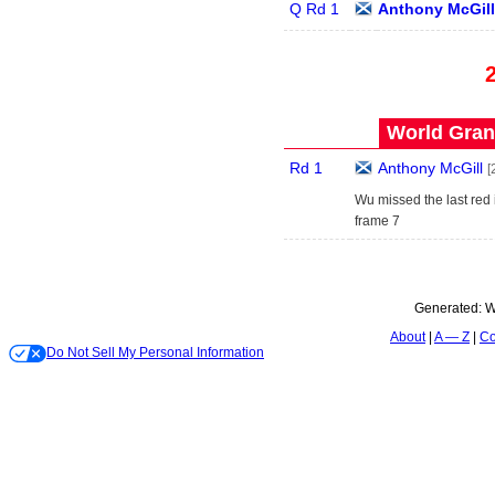
Q Rd 1
Anthony McGill
World Grand
Rd 1
Anthony McGill
[
Wu missed the last red
frame 7
Generated:
W
About
A — Z
Co
Do Not Sell My Personal Information