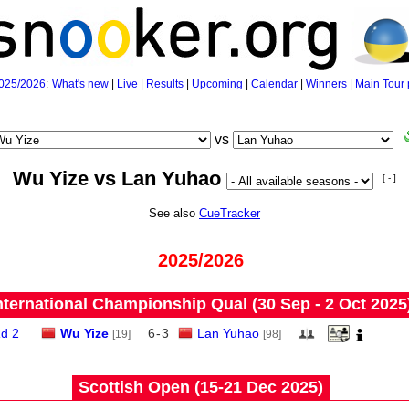
025/2026
:
What's new
|
Live
|
Results
|
Upcoming
|
Calendar
|
Winners
|
Main Tour 
vs
Wu Yize vs Lan Yuhao
[ - ]
See also
CueTracker
2025/2026
nternational Championship Qual (30 Sep - 2 Oct 2025
d 2
Wu Yize
6
-
3
Lan Yuhao
[19]
[98]
Scottish Open (15‑21 Dec 2025)