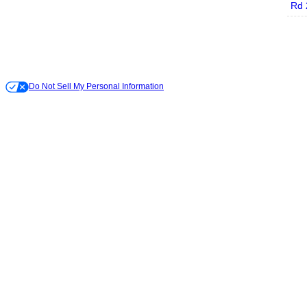
Rd 
Do Not Sell My Personal Information