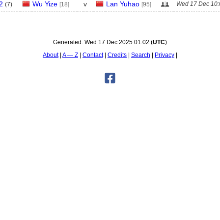
2
Wu Yize
v
Lan Yuhao
Wed 17 Dec 10:
(
7
)
[18]
[95]
Generated:
Wed 17 Dec 2025 01:02
(
UTC
)
About
A — Z
Contact
Credits
Search
Privacy