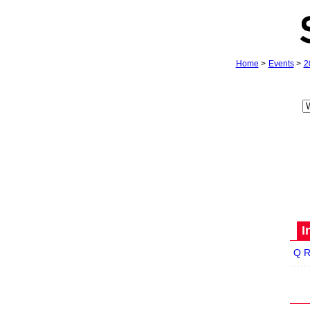
Home
>
Events
>
2
I
Q R