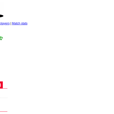
players
|
Match stats
)