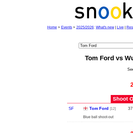
Home
>
Events
>
2025/2026
:
What's new
|
Live
|
Res
Tom Ford vs W
Se
Shoot O
SF
Tom Ford
37
[12]
Blue ball shoot-out