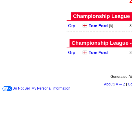
Championship League S
Grp
Tom Ford
3
[8]
Championship League - 
Grp
Tom Ford
3
Generated:
W
About
A — Z
Co
Do Not Sell My Personal Information