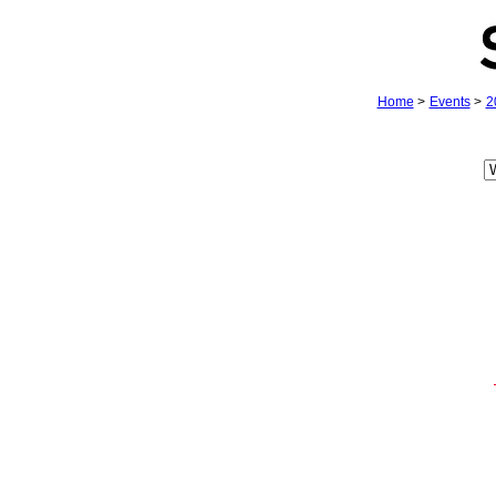
Home
>
Events
>
2