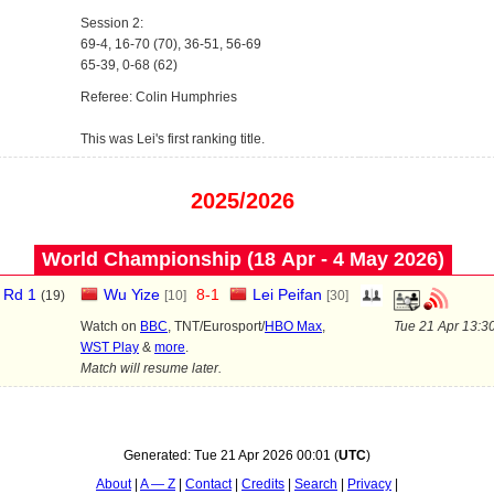
Session 2:
69-4, 16-70 (70), 36-51, 56-69
65-39, 0-68 (62)
Referee: Colin Humphries
This was Lei's first ranking title.
2025/2026
World Championship (18 Apr - 4 May 2026)
Rd 1
Wu Yize
8
-
1
Lei Peifan
(
19
)
[10]
[30]
Watch on
BBC
, TNT/Eurosport/
HBO Max
,
Tue 21 Apr 13:3
WST Play
&
more
.
Match will resume later.
Generated:
Tue 21 Apr 2026 00:01
(
UTC
)
About
A — Z
Contact
Credits
Search
Privacy