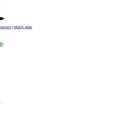
players
|
Match stats