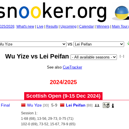
025/2026
:
What's new
|
Live
|
Results
|
Upcoming
|
Calendar
|
Winners
|
Main Tour 
vs
Wu Yize vs Lei Peifan
[ - ]
See also
CueTracker
2024/2025
Scottish Open (9‑15 Dec 2024)
Final
Wu Yize
5
-
9
Lei Peifan
[30]
[88]
Session 1:
1-68 (68), 13-56, 29-73, 0-75 (71)
102-0 (69), 73-52, 15-67, 79-9 (65)