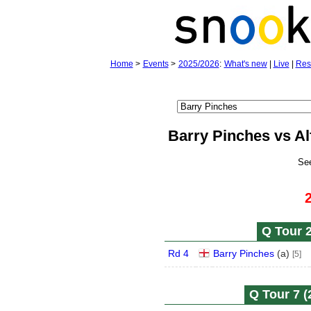
Home
>
Events
>
2025/2026
:
What's new
|
Live
|
Res
Barry Pinches vs Al
Se
Q Tour 2
Rd 4
Barry Pinches
(
a
)
[5]
Q Tour 7 (