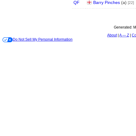
QF
Barry Pinches
(
a
)
[22]
Generated:
M
About
A — Z
Co
Do Not Sell My Personal Information