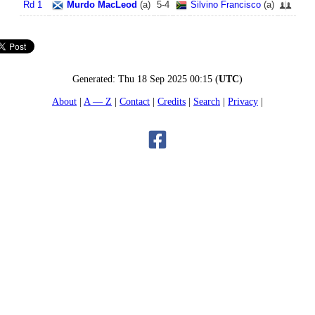
Rd 1
Murdo MacLeod
(
a
)
5
-
4
Silvino Francisco
(
a
)
Generated:
Thu 18 Sep 2025 00:15
(
UTC
)
About
A — Z
Contact
Credits
Search
Privacy