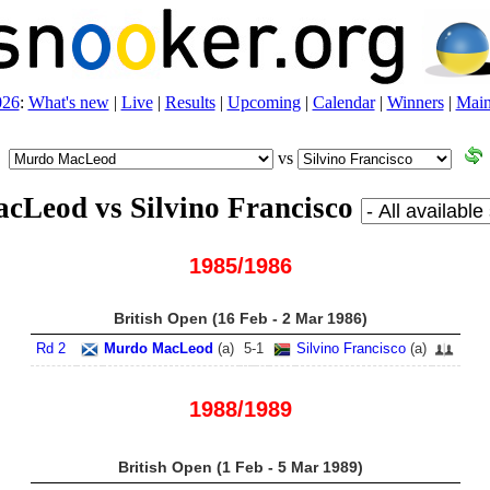
026
:
What's new
|
Live
|
Results
|
Upcoming
|
Calendar
|
Winners
|
Main
vs
cLeod vs Silvino Francisco
1985/1986
British Open (16 Feb - 2 Mar 1986)
Rd 2
Murdo MacLeod
(
a
)
5
-
1
Silvino Francisco
(
a
)
1988/1989
British Open (1 Feb - 5 Mar 1989)