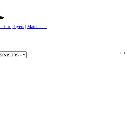
 Tour players
|
Match stats
[ - ]