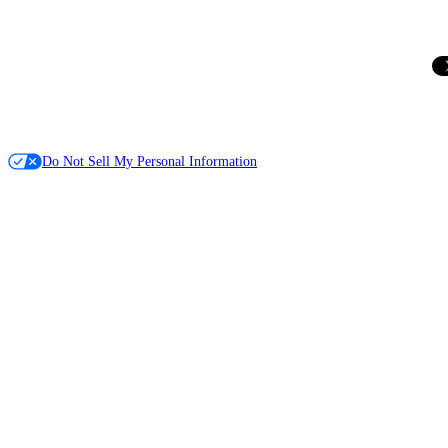
Do Not Sell My Personal Information