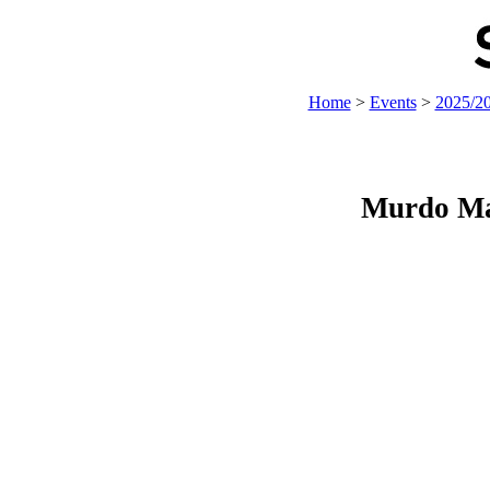
Home
>
Events
>
2025/2
Murdo Ma