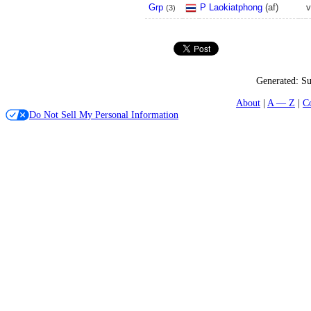
Grp
P Laokiatphong
(
a
f
)
v
(
3
)
Generated:
Su
About
A — Z
C
Do Not Sell My Personal Information