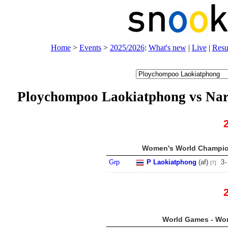
Home
>
Events
>
2025/2026
:
What's new
|
Live
|
Resu
Ploychompoo Laokiatphong vs Na
Women's World Champion
Grp
P Laokiatphong
(
a
f
)
3
-
[7]
World Games - Wo