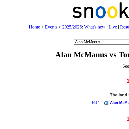
Home
>
Events
>
2025/2026
:
What's new
|
Live
|
Resu
Alan McManus vs To
See
Thailand 
Rd 1
Alan McM