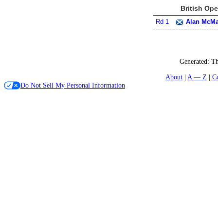
British Ope
Rd 1
Alan McM
Generated:
Th
About
A — Z
C
Do Not Sell My Personal Information