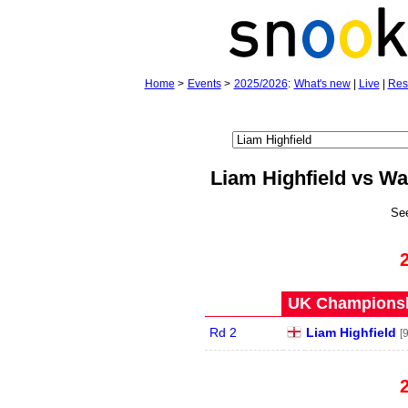
Home
>
Events
>
2025/2026
:
What's new
|
Live
|
Res
Liam Highfield vs 
Se
UK Championshi
Rd 2
Liam Highfield
[