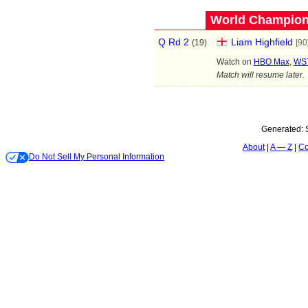
World Champions
Q Rd 2
Liam Highfield
(
19
)
[90
Watch on
HBO Max
,
WST
Match will resume later.
Generated:
About
A — Z
Co
Do Not Sell My Personal Information