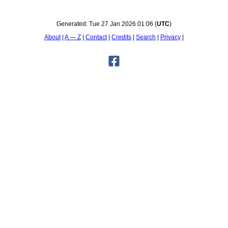
Generated:
Tue 27 Jan 2026 01:06
(
UTC
)
About
A — Z
Contact
Credits
Search
Privacy