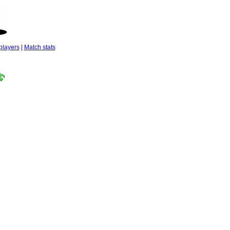
players
|
Match stats