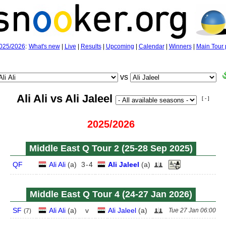
025/2026
:
What's new
|
Live
|
Results
|
Upcoming
|
Calendar
|
Winners
|
Main Tour 
vs
Ali Ali vs Ali Jaleel
[ - ]
2025/2026
Middle East Q Tour 2 (25‑28 Sep 2025)
QF
Ali Ali
(
a
)
3
-
4
Ali Jaleel
(
a
)
Middle East Q Tour 4 (24‑27 Jan 2026)
SF
Ali Ali
(
a
)
v
Ali Jaleel
(
a
)
Tue 27 Jan 06:00
(
7
)