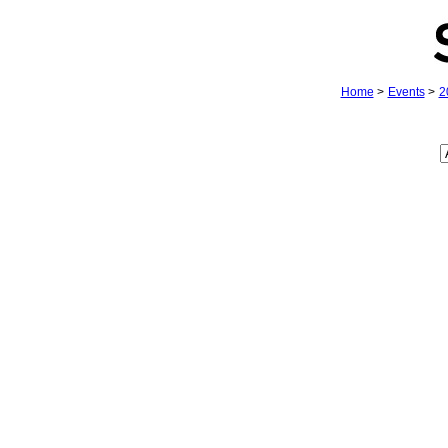
Home
>
Events
>
2