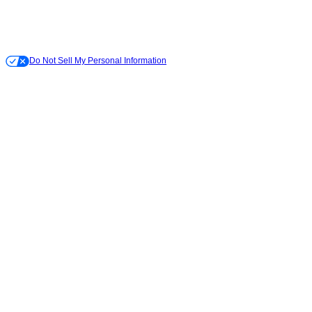
Do Not Sell My Personal Information