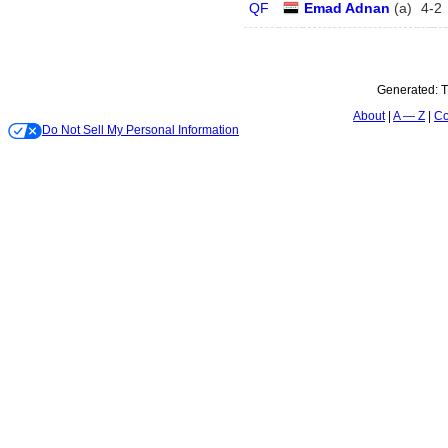
QF
Emad Adnan
(
a
)
4
-
2
Generated:
T
About
A — Z
Co
Do Not Sell My Personal Information