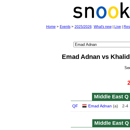
Home
>
Events
>
2025/2026
:
What's new
|
Live
|
Res
Emad Adnan vs Khalid 
Se
Middle East Q 
QF
Emad Adnan
(
a
)
2
-
4
Middle East Q 