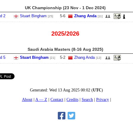
UK Championship (23 Nov - 1 Dec 2024)
d 2
Stuart Bingham
5
-
6
Zhang Anda
[25]
[11]
2025/2026
Saudi Arabia Masters (8‑16 Aug 2025)
d 5
Stuart Bingham
5
-
2
Zhang Anda
[21]
[12]
Generated:
Wed 13 Aug 2025 00:02
(
UTC
)
About
A — Z
Contact
Credits
Search
Privacy