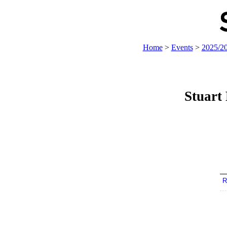
Home
>
Events
>
2025/2
Stuart
R