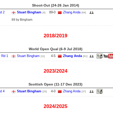
Shoot-Out (24‑26 Jan 2014)
d 2
Stuart Bingham
89
-
0
Zhang Anda
[4]
[64]
89 by Bingham.
2018/2019
World Open Qual (6‑9 Jul 2018)
 Rd 1
Stuart Bingham
4
-
5
Zhang Anda
[11]
[61]
2023/2024
Scottish Open (11‑17 Dec 2023)
d 4
Stuart Bingham
4
-
0
Zhang Anda
[20]
[37]
2024/2025