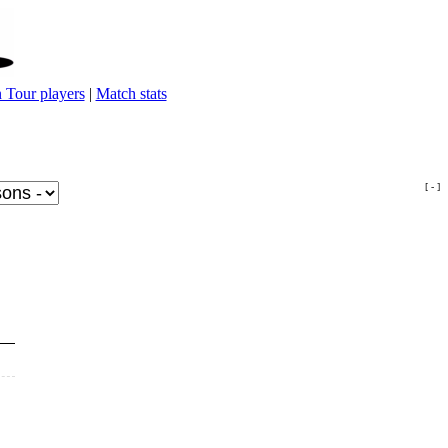
 Tour players
|
Match stats
[ - ]