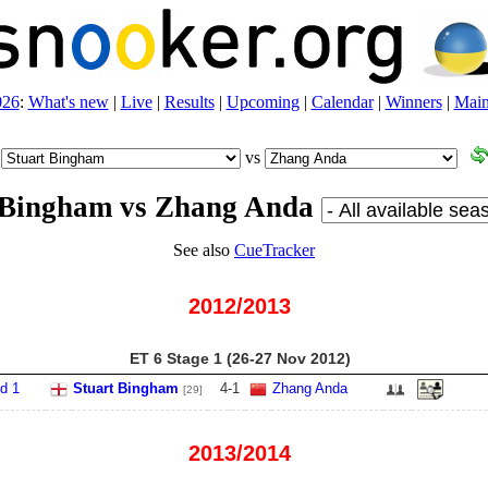
026
:
What's new
|
Live
|
Results
|
Upcoming
|
Calendar
|
Winners
|
Main
vs
 Bingham vs Zhang Anda
See also
CueTracker
2012/2013
ET 6 Stage 1 (26‑27 Nov 2012)
d 1
Stuart Bingham
4
-
1
Zhang Anda
[29]
2013/2014