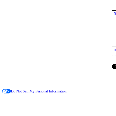
R
R
Do Not Sell My Personal Information