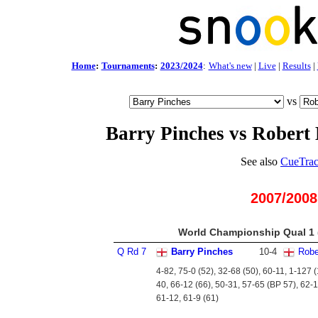
Home
:
Tournaments
:
2023/2024
:
What's new
|
Live
|
Results
|
vs
Barry Pinches vs Robert 
See also
CueTrac
2007/2008
World Championship Qual 1 (
Q Rd 7
Barry Pinches
10
-
4
Robe
4-82, 75-0 (52), 32-68 (50), 60-11, 1-127 
40, 66-12 (66), 50-31, 57-65 (BP 57), 62-1
61-12, 61-9 (61)