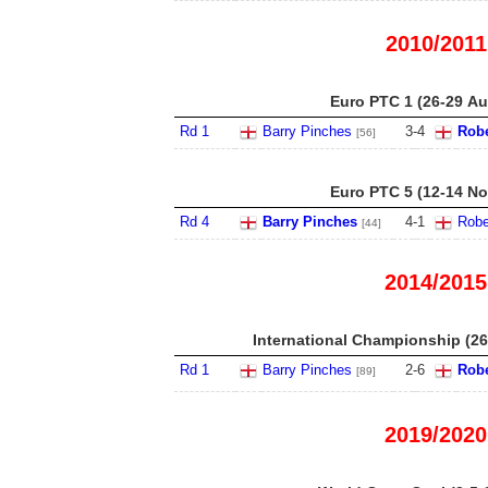
2010/2011
Euro PTC 1 (26-29 Au
Rd 1
Barry Pinches
3
-
4
Robe
[56]
Euro PTC 5 (12-14 No
Rd 4
Barry Pinches
4
-
1
Robe
[44]
2014/2015
International Championship (26
Rd 1
Barry Pinches
2
-
6
Robe
[89]
2019/2020