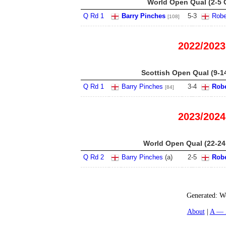
World Open Qual (2-5 
Q Rd 1
Barry Pinches
5
-
3
Robe
[108]
2022/2023
Scottish Open Qual (9-1
Q Rd 1
Barry Pinches
3
-
4
Robe
[84]
2023/2024
World Open Qual (22-24
Q Rd 2
Barry Pinches
(
a
)
2
-
5
Robe
Generated:
We
About
A — 