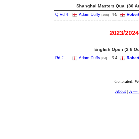
Shanghai Masters Qual (30 Au
Q Rd 4
Adam Duffy
4
-
5
Robert
[106]
2023/2024
English Open (2-8 Oc
Rd 2
Adam Duffy
3
-
4
Robert
[84]
Generated:
We
About
A — 