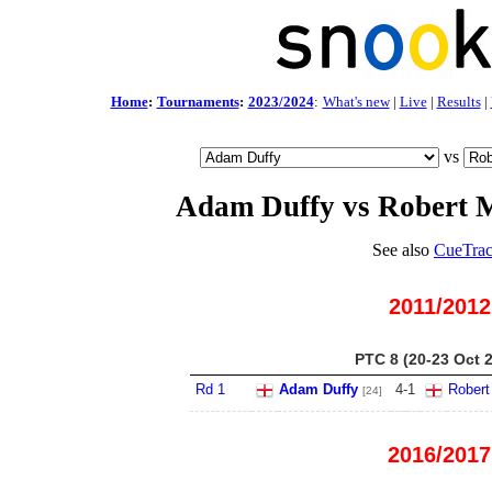
Home
:
Tournaments
:
2023/2024
:
What's new
|
Live
|
Results
|
vs
Adam Duffy vs Robert M
See also
CueTrac
2011/2012
PTC 8 (20-23 Oct 
Rd 1
Adam Duffy
4
-
1
Robert
[24]
2016/2017