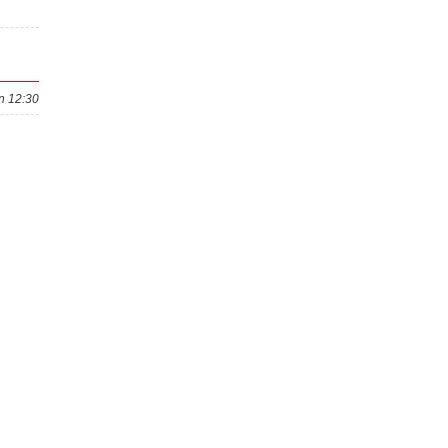
n 12:30