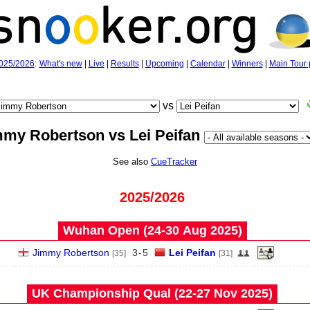
025/2026
:
What's new
|
Live
|
Results
|
Upcoming
|
Calendar
|
Winners
|
Main Tour 
vs
mmy Robertson vs Lei Peifan
See also
CueTracker
2025/2026
Wuhan Open (24‑30 Aug 2025)
Jimmy Robertson
3
-
5
Lei Peifan
[35]
[31]
UK Championship Qual (22‑27 Nov 2025)