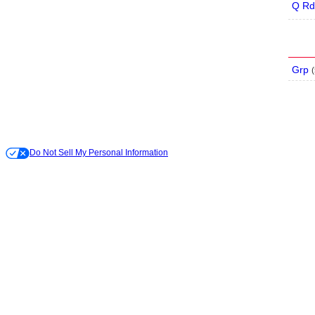
Q Rd
Grp
(
Do Not Sell My Personal Information