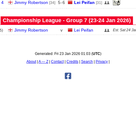
 4
Jimmy Robertson
5
-
6
Lei Peifan
[34]
[31]
Championship League - Group 7 (23‑24 Jan 2026)
Jimmy Robertson
v
Lei Peifan
Est.
Sat 24 Ja
5
)
Generated:
Fri 23 Jan 2026 01:03
(
UTC
)
About
A — Z
Contact
Credits
Search
Privacy