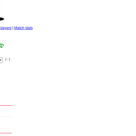
players
|
Match stats
[ - ]