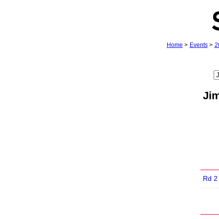
Home
>
Events
>
2
Ji
Rd 2